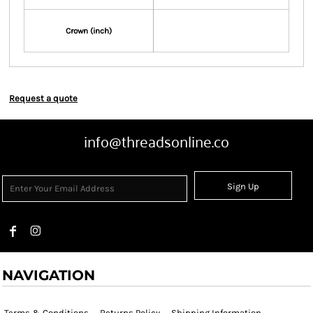
Crown (inch)
Request a quote
info@threadsonline.co
Sign Up
NAVIGATION
Terms & Conditions
Returns Policy
Shipping Information