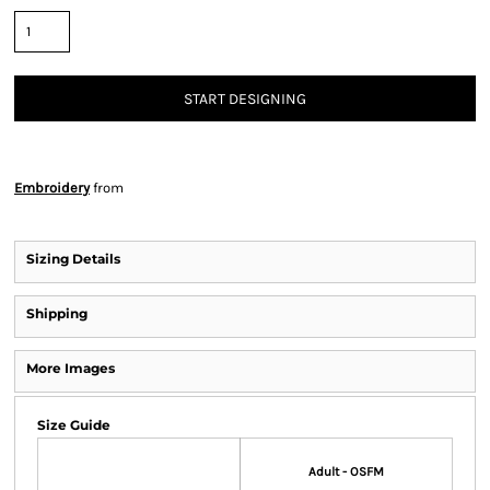
START DESIGNING
Embroidery
from
Sizing Details
Shipping
More Images
Size Guide
Adult - OSFM