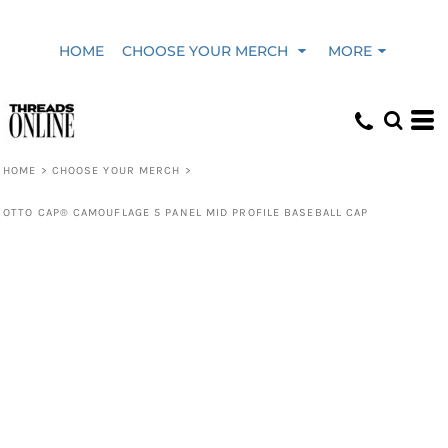
HOME
CHOOSE YOUR MERCH
MORE
HOME
>
CHOOSE YOUR MERCH
>
OTTO CAP® CAMOUFLAGE 5 PANEL MID PROFILE BASEBALL CAP