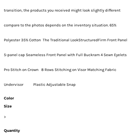
transition, the products you received might look slightly different
compare to the photos depends on the inventory situation. 65%
Polyester 35% Cotton The Traditional LookStructuredFirm Front Panel
5-panel cap Seameless Front Panel with Full Buckram 4 Sewn Eyelets
Pro Stitch on Crown 8 Rows Stitching on Visor Matching Fabric
Undervisor Plastic Adjustable Snap
Color
Size
>
Quantity