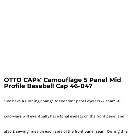
OTTO CAP® Camouflage 5 Panel Mid
Profile Baseball Cap 46-047
*We have a running change to the front panel eyelets & seam. All
colorways will eventually have tonal eyelets on the front panel and
also 2 sewing lines on each side of the front panel seam. During this