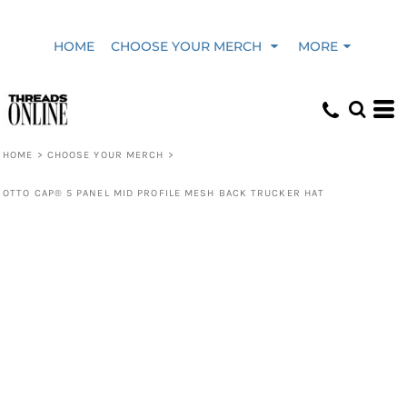
HOME
CHOOSE YOUR MERCH
MORE
HOME
>
CHOOSE YOUR MERCH
>
OTTO CAP® 5 PANEL MID PROFILE MESH BACK TRUCKER HAT