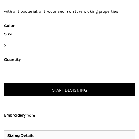
with antibacterial, anti-odor and moisture wicking properties
Color
Size
>
Quantity
START DESIGNING
Embroidery
from
Sizing Details