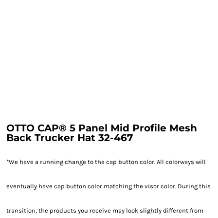
OTTO CAP® 5 Panel Mid Profile Mesh
Back Trucker Hat 32-467
*We have a running change to the cap button color. All colorways will
eventually have cap button color matching the visor color. During this
transition, the products you receive may look slightly different from