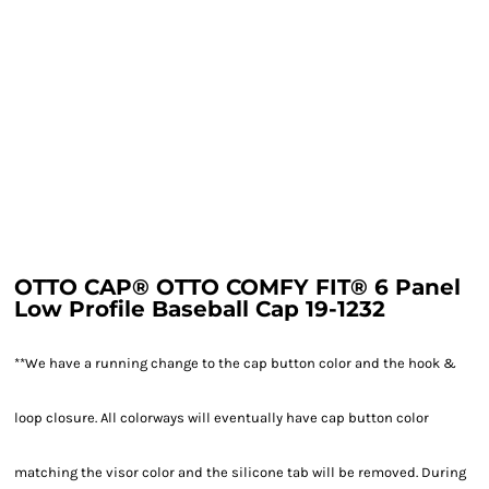
OTTO CAP® OTTO COMFY FIT® 6 Panel
Low Profile Baseball Cap 19-1232
**We have a running change to the cap button color and the hook &
loop closure. All colorways will eventually have cap button color
matching the visor color and the silicone tab will be removed. During