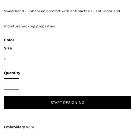
Sweatband - Enhanced comfort with antibacterial, anti-odor and
moisture wicking properties
Color
Size
>
Quantity
START DESIGNING
Embroidery
from