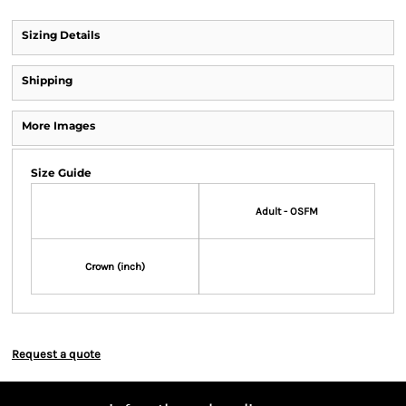
Sizing Details
Shipping
More Images
Size Guide
Adult - OSFM
Crown (inch)
Request a quote