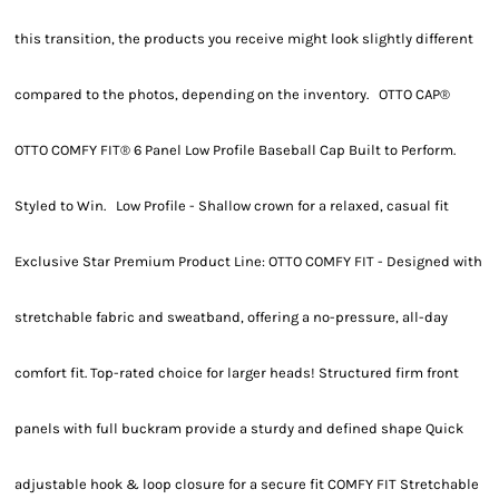
this transition, the products you receive might look slightly different
compared to the photos, depending on the inventory. OTTO CAP®
OTTO COMFY FIT® 6 Panel Low Profile Baseball Cap Built to Perform.
Styled to Win. Low Profile - Shallow crown for a relaxed, casual fit
Exclusive Star Premium Product Line: OTTO COMFY FIT - Designed with
stretchable fabric and sweatband, offering a no-pressure, all-day
comfort fit. Top-rated choice for larger heads! Structured firm front
panels with full buckram provide a sturdy and defined shape Quick
adjustable hook & loop closure for a secure fit COMFY FIT Stretchable