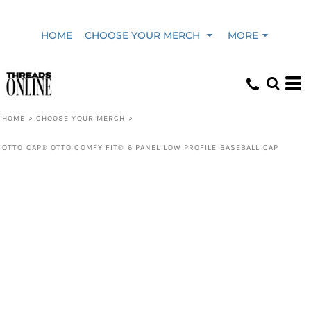
HOME
CHOOSE YOUR MERCH
MORE
HOME
>
CHOOSE YOUR MERCH
>
OTTO CAP® OTTO COMFY FIT® 6 PANEL LOW PROFILE BASEBALL CAP