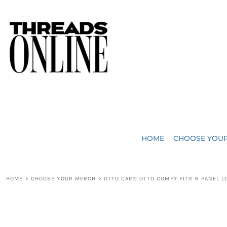
{CC} - {CN}
JUST ADDED
HOME
HEADWEAR
CHOOSE YOUR MERCH
BAGS
CHOOSE YOUR MERCH
ROBES / TOWELS
REQUEST A QUOTE
BLANKETS
ABOUT US
HOME
CHOOSE YOU
ACCESSORIES
CONTACT US
CREW NECK T-SHIRTS
SOME OF OUR WORK
HOME
>
CHOOSE YOUR MERCH
>
OTTO CAP® OTTO COMFY FIT® 6 PANEL L
V NECK T-SHIRTS
LOGIN
LONG SLEEVE