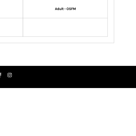
Adult - OSFM