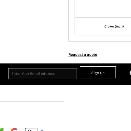
Crown (inch)
Request a quote
Sign Up