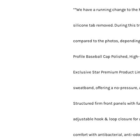
**We have a running change to the h
silicone tab removed. During this tr
compared to the photos, depending
Profile Baseball Cap Polished, High-
Exclusive Star Premium Product Lin
sweatband, offering a no-pressure, a
Structured firm front panels with 
adjustable hook & loop closure for
comfort with antibacterial, anti-od