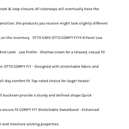
ook & loop closure. All colorways will eventually have the
ansition, the products you receive might look slightly different
 on the inventory. OTTO CAP® OTTO COMFY FIT® 6 Panel Low
End Look! Low Profile - Shallow crown for a relaxed, casual fit
e: OTTO COMFY FIT - Designed with stretchable fabric and
ll-day comfort fit. Top-rated choice for larger heads!
full buckram provide a sturdy and defined shape Quick
 a secure fit COMFY FIT Stretchable Sweatband - Enhanced
or and moisture wicking properties