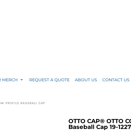
R MERCH
REQUEST A QUOTE
ABOUT US
CONTACT US
OW PROFILE BASEBALL CAP
OTTO CAP® OTTO COM
Baseball Cap 19-1227