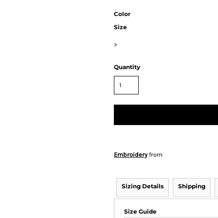
Color
Size
>
Quantity
Embroidery
from
Sizing Details
Shipping
Size Guide