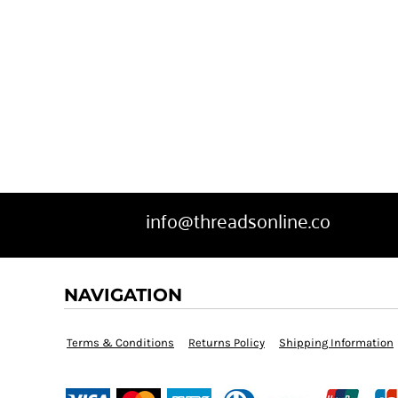
info@threadsonline.co
NAVIGATION
Terms & Conditions
Returns Policy
Shipping Information