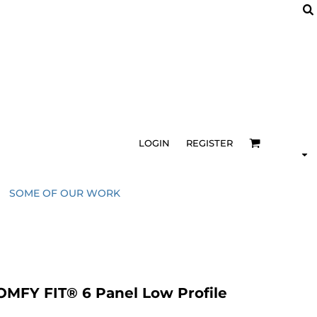
LOGIN
REGISTER
SOME OF OUR WORK
FY FIT® 6 Panel Low Profile