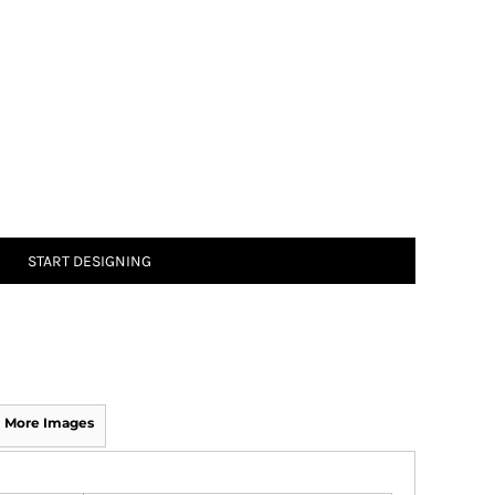
START DESIGNING
More Images