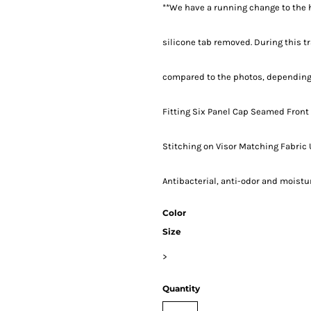
**We have a running change to the h
silicone tab removed. During this tr
compared to the photos, depending 
Fitting Six Panel Cap Seamed Front
Stitching on Visor Matching Fabric
Antibacterial, anti-odor and moist
Color
Size
>
Quantity