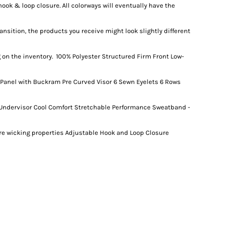
ook & loop closure. All colorways will eventually have the
ansition, the products you receive might look slightly different
on the inventory. 100% Polyester Structured Firm Front Low-
 Panel with Buckram Pre Curved Visor 6 Sewn Eyelets 6 Rows
 Undervisor Cool Comfort Stretchable Performance Sweatband -
ure wicking properties Adjustable Hook and Loop Closure