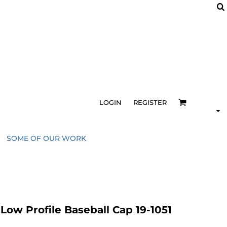
LOGIN
REGISTER
SOME OF OUR WORK
ow Profile Baseball Cap 19-1051