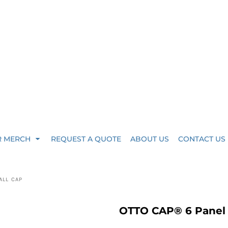
R MERCH
REQUEST A QUOTE
ABOUT US
CONTACT US
ALL CAP
OTTO CAP® 6 Panel L