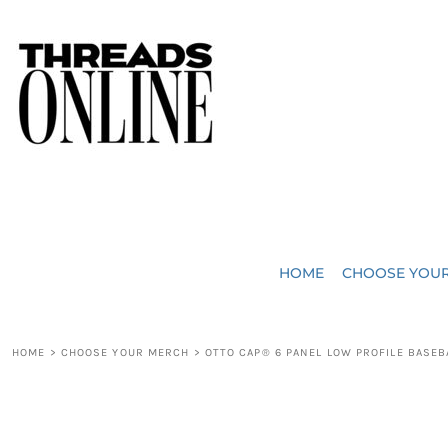
{CC} - {CN}
JUST ADDED
HOME
HEADWEAR
CHOOSE YOUR MERCH
BAGS
CHOOSE YOUR MERCH
ROBES / TOWELS
REQUEST A QUOTE
BLANKETS
ABOUT US
HOME
CHOOSE YOU
ACCESSORIES
CONTACT US
CREW NECK T-SHIRTS
SOME OF OUR WORK
HOME
>
CHOOSE YOUR MERCH
>
OTTO CAP® 6 PANEL LOW PROFILE BASEB
V NECK T-SHIRTS
LOGIN
LONG SLEEVE