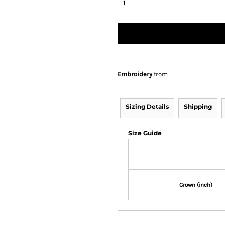
Embroidery
from
Sizing Details
Shipping
Size Guide
Crown (inch)