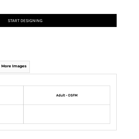
START DESIGNING
More Images
Adult - OSFM