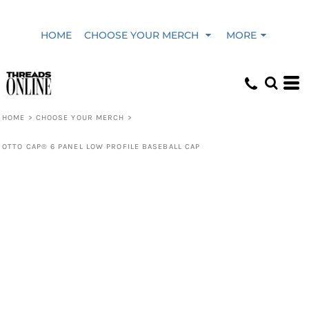
HOME
CHOOSE YOUR MERCH
MORE
HOME
>
CHOOSE YOUR MERCH
>
OTTO CAP® 6 PANEL LOW PROFILE BASEBALL CAP