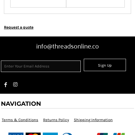
Request a quote
info@threadsonline.co
Sign Up
NAVIGATION
Terms & Conditions
Returns Policy
Shipping Information