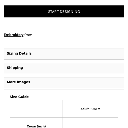
START DESIGNING
Embroidery
from
Sizing Details
Shipping
More Images
Size Guide
Adult - OSFM
Crown (inch)