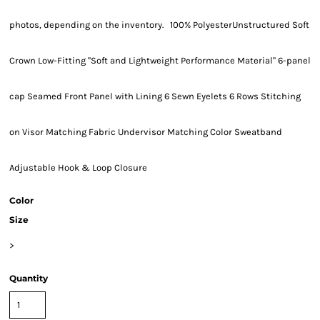
photos, depending on the inventory. 100% PolyesterUnstructured Soft
Crown Low-Fitting "Soft and Lightweight Performance Material" 6-panel
cap Seamed Front Panel with Lining 6 Sewn Eyelets 6 Rows Stitching
on Visor Matching Fabric Undervisor Matching Color Sweatband
Adjustable Hook & Loop Closure
Color
Size
>
Quantity