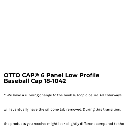
OTTO CAP® 6 Panel Low Profile
Baseball Cap 18-1042
**We have a running change to the hook & loop closure. All colorways
will eventually have the silicone tab removed. During this transition,
the products you receive might look slightly different compared to the