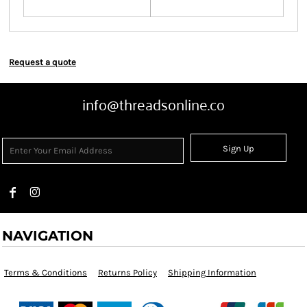
Request a quote
info@threadsonline.co
Sign Up
NAVIGATION
Terms & Conditions
Returns Policy
Shipping Information