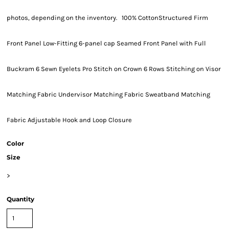
photos, depending on the inventory. 100% CottonStructured Firm
Front Panel Low-Fitting 6-panel cap Seamed Front Panel with Full
Buckram 6 Sewn Eyelets Pro Stitch on Crown 6 Rows Stitching on Visor
Matching Fabric Undervisor Matching Fabric Sweatband Matching
Fabric Adjustable Hook and Loop Closure
Color
Size
>
Quantity