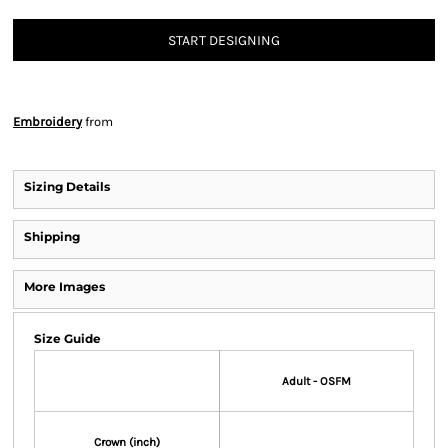
START DESIGNING
Embroidery
from
Sizing Details
Shipping
More Images
Size Guide
Adult - OSFM
Crown (inch)