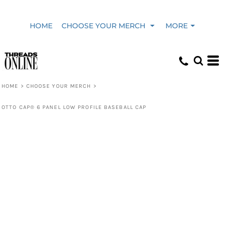
HOME
CHOOSE YOUR MERCH
MORE
HOME
>
CHOOSE YOUR MERCH
>
OTTO CAP® 6 PANEL LOW PROFILE BASEBALL CAP