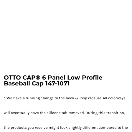
OTTO CAP® 6 Panel Low Profile
Baseball Cap 147-1071
**We have a running change to the hook & loop closure. All colorways
will eventually have the silicone tab removed. During this transition,
the products you receive might look slightly different compared to the