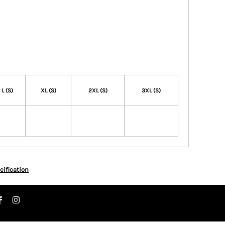
L (S)
XL (S)
2XL (S)
3XL (S)
cification