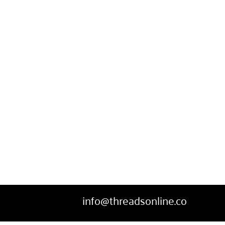
info@threadsonline.co