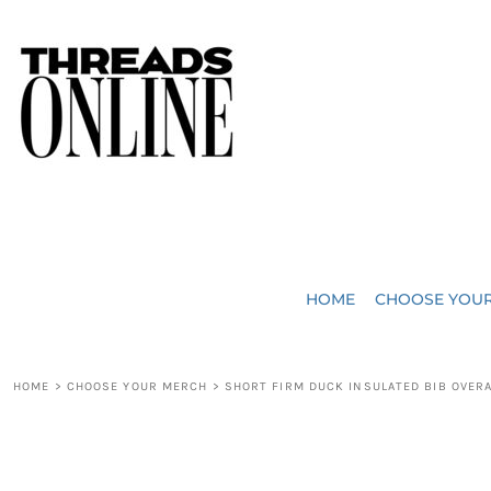
{CC} - {CN}
JUST ADDED
HOME
HEADWEAR
CHOOSE YOUR MERCH
BAGS
CHOOSE YOUR MERCH
ROBES / TOWELS
REQUEST A QUOTE
BLANKETS
ABOUT US
HOME
CHOOSE YOU
ACCESSORIES
CONTACT US
CREW NECK T-SHIRTS
SOME OF OUR WORK
HOME
>
CHOOSE YOUR MERCH
>
SHORT FIRM DUCK INSULATED BIB OVER
V NECK T-SHIRTS
LOGIN
LONG SLEEVE