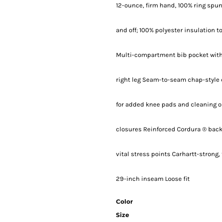
12-ounce, firm hand, 100% ring spun
and off; 100% polyester insulation 
Multi-compartment bib pocket with 
right leg Seam-to-seam chap-style 
for added knee pads and cleaning o
closures Reinforced Cordura ® back-
vital stress points Carhartt-strong
29-inch inseam Loose fit
Color
Size