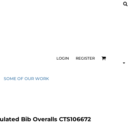
LOGIN
REGISTER
SOME OF OUR WORK
ulated Bib Overalls CTS106672