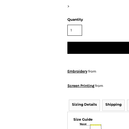
>
Quantity
Embroidery
from
Screen Printing
from
Sizing Details
Shipping
Size Guide