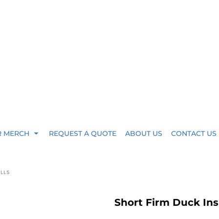
R MERCH
REQUEST A QUOTE
ABOUT US
CONTACT US
ALLS
Short Firm Duck Ins