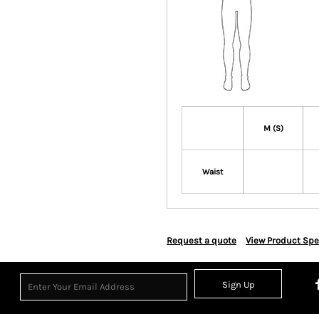
M (S)
Waist
Request a quote
View Product Spe
Sign Up