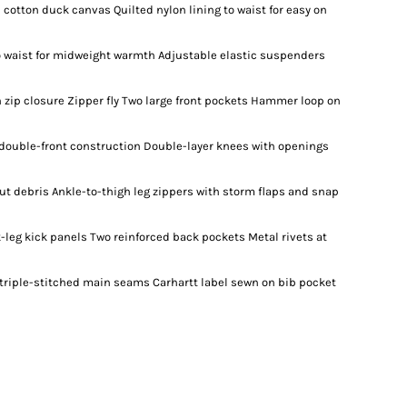
 cotton duck canvas Quilted nylon lining to waist for easy on
to waist for midweight warmth Adjustable elastic suspenders
zip closure Zipper fly Two large front pockets Hammer loop on
double-front construction Double-layer knees with openings
ut debris Ankle-to-thigh leg zippers with storm flaps and snap
leg kick panels Two reinforced back pockets Metal rivets at
, triple-stitched main seams Carhartt label sewn on bib pocket