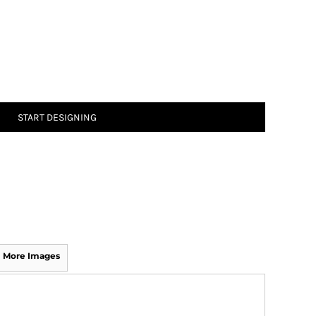
START DESIGNING
More Images