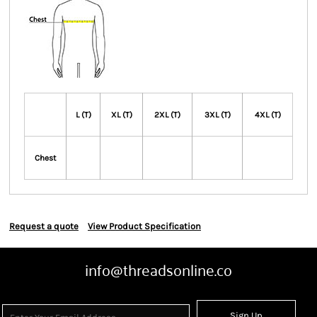
L (T)
XL (T)
2XL (T)
3XL (T)
4XL (T)
Chest
Request a quote
View Product Specification
info@threadsonline.co
Sign Up