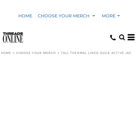
HOME
CHOOSE YOUR MERCH
MORE
HOME
>
CHOOSE YOUR MERCH
>
TALL THERMAL LINED DUCK ACTIVE JAC