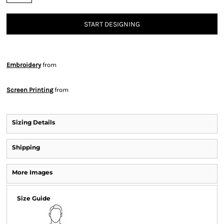
START DESIGNING
Embroidery
from
Screen Printing
from
Sizing Details
Shipping
More Images
Size Guide