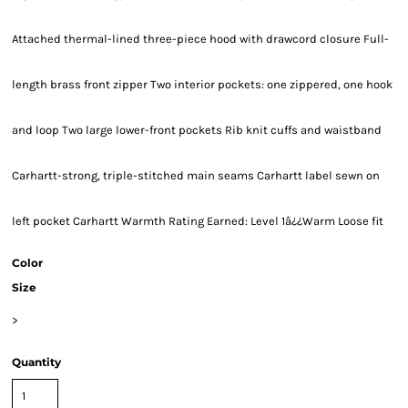
Attached thermal-lined three-piece hood with drawcord closure Full-
length brass front zipper Two interior pockets: one zippered, one hook
and loop Two large lower-front pockets Rib knit cuffs and waistband
Carhartt-strong, triple-stitched main seams Carhartt label sewn on
left pocket Carhartt Warmth Rating Earned: Level 1â¿¿Warm Loose fit
Color
Size
>
Quantity