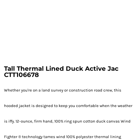
Tall Thermal Lined Duck Active Jac
CTT106678
Whether you're on a land survey or construction road crew, this
hooded jacket is designed to keep you comfortable when the weather
is iffy. 12-ounce, firm hand, 100% ring spun cotton duck canvas Wind
Fighter ® technology tames wind 100% polyester thermal lining