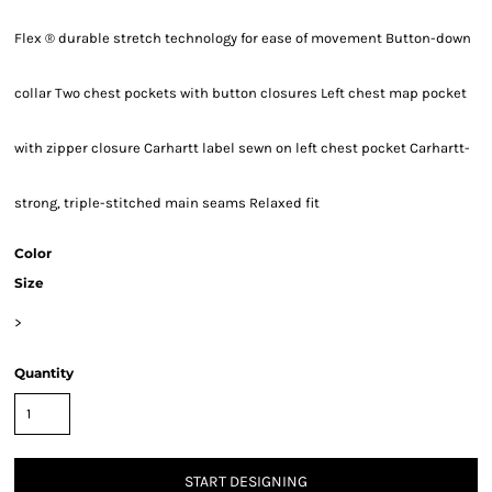
Flex ® durable stretch technology for ease of movement Button-down
collar Two chest pockets with button closures Left chest map pocket
with zipper closure Carhartt label sewn on left chest pocket Carhartt-
strong, triple-stitched main seams Relaxed fit
Color
Size
>
Quantity
START DESIGNING