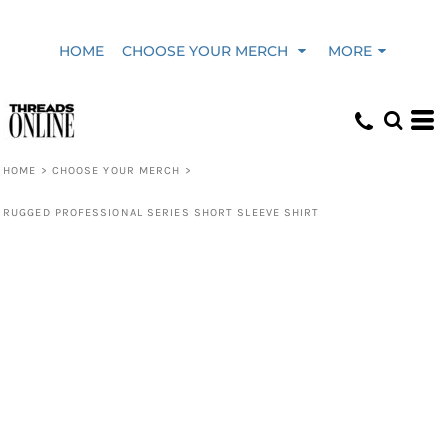
HOME
CHOOSE YOUR MERCH
MORE
HOME
>
CHOOSE YOUR MERCH
>
RUGGED PROFESSIONAL SERIES SHORT SLEEVE SHIRT