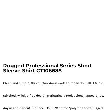
Rugged Professional Series Short
Sleeve Shirt CT106688
Clean and simple, this button-down work shirt can do it all. A triple-
stitched, wrinkle-free design maintains a professional appearance,
day in and day out. 5-ounce, 58/39/3 cotton/poly/spandex Rugged