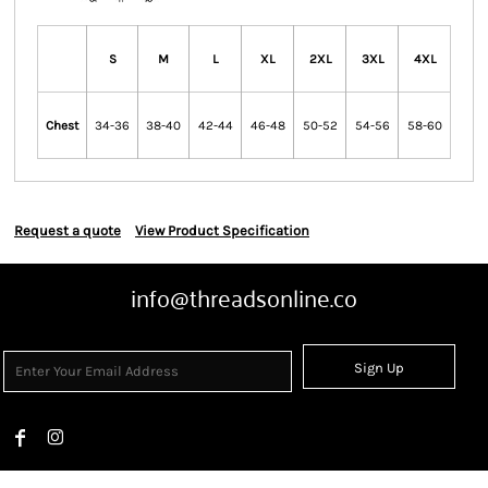
S
M
L
XL
2XL
3XL
4XL
Chest
34-36
38-40
42-44
46-48
50-52
54-56
58-60
Request a quote
View Product Specification
info@threadsonline.co
Sign Up