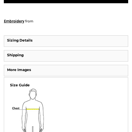
Embroidery
from
Sizing Details
Shipping
More Images
Size Guide