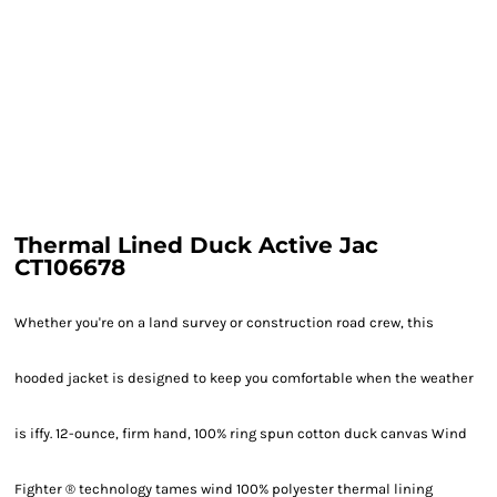
Thermal Lined Duck Active Jac
CT106678
Whether you're on a land survey or construction road crew, this
hooded jacket is designed to keep you comfortable when the weather
is iffy. 12-ounce, firm hand, 100% ring spun cotton duck canvas Wind
Fighter ® technology tames wind 100% polyester thermal lining