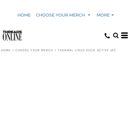
HOME
CHOOSE YOUR MERCH
MORE
HOME
>
CHOOSE YOUR MERCH
>
THERMAL LINED DUCK ACTIVE JAC