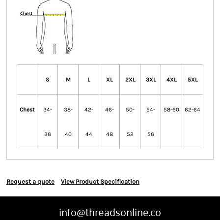
S
M
L
XL
2XL
3XL
4XL
5XL
Chest
34-
38-
42-
46-
50-
54-
58-60
62-64
36
40
44
48
52
56
Request a quote
View Product Specification
info@threadsonline.co