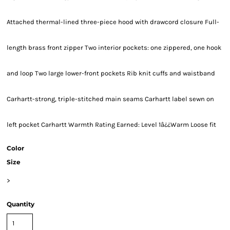
Attached thermal-lined three-piece hood with drawcord closure Full-
length brass front zipper Two interior pockets: one zippered, one hook
and loop Two large lower-front pockets Rib knit cuffs and waistband
Carhartt-strong, triple-stitched main seams Carhartt label sewn on
left pocket Carhartt Warmth Rating Earned: Level 1â¿¿Warm Loose fit
Color
Size
>
Quantity