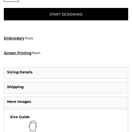
START DESIGNING
Embroidery
from
Screen Printing
from
Sizing Details
Shipping
More Images
Size Guide