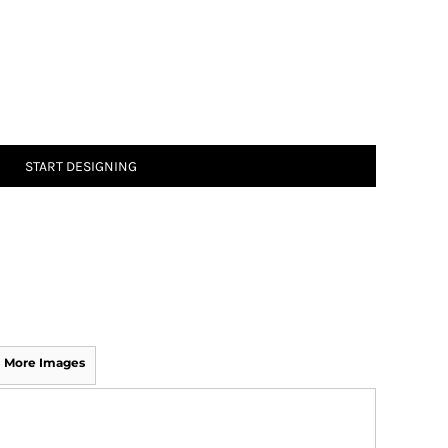
START DESIGNING
More Images