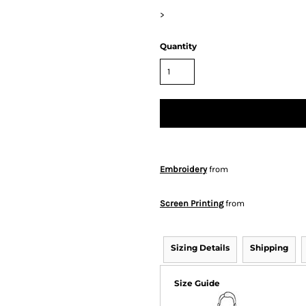
>
Quantity
Embroidery
from
Screen Printing
from
Sizing Details
Shipping
Size Guide