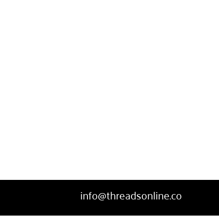
info@threadsonline.co