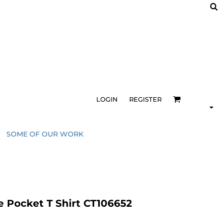
LOGIN
REGISTER
SOME OF OUR WORK
e Pocket T Shirt CT106652