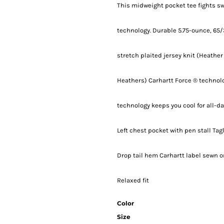
This midweight pocket tee fights sw
technology. Durable 5.75-ounce, 65/
stretch plaited jersey knit (Heather
Heathers) Carhartt Force ® technolo
technology keeps you cool for all-d
Left chest pocket with pen stall Ta
Drop tail hem Carhartt label sewn on
Relaxed fit
Color
Size