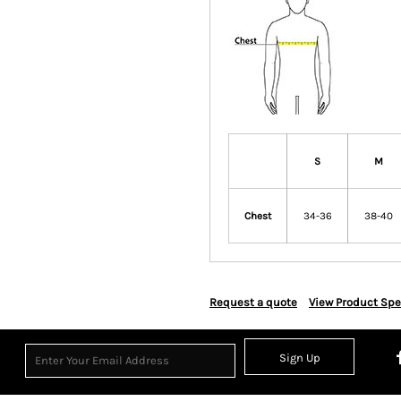
S
M
Chest
34-36
38-40
Request a quote
View Product Spe
Sign Up