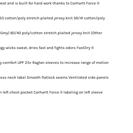
eat and is built for hard work thanks to Carhartt Force ®
35 cotton/poly stretch plaited jersey knit 59/41 cotton/poly
 Grey) 60/40 poly/cotton stretch plaited jersey knit (Other
gy wicks sweat, dries fast and fights odors FastDry ®
ay comfort UPF 25+ Raglan sleeves to increase range of motion
gless neck label Smooth flatlock seams Ventilated side panels
 left chest pocket Carhartt Force ® labeling on left sleeve