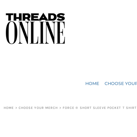
{CC} - {CN}
JUST ADDED
HOME
HEADWEAR
CHOOSE YOUR MERCH
BAGS
CHOOSE YOUR MERCH
ROBES / TOWELS
REQUEST A QUOTE
BLANKETS
ABOUT US
HOME
CHOOSE YOU
ACCESSORIES
CONTACT US
CREW NECK T-SHIRTS
SOME OF OUR WORK
HOME
>
CHOOSE YOUR MERCH
>
FORCE ® SHORT SLEEVE POCKET T SHIRT
V NECK T-SHIRTS
LOGIN
LONG SLEEVE