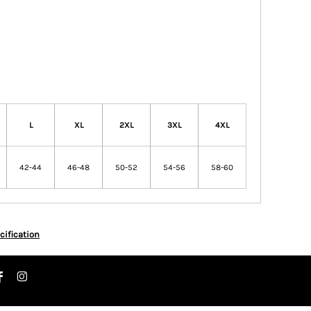
L
XL
2XL
3XL
4XL
42-44
46-48
50-52
54-56
58-60
cification