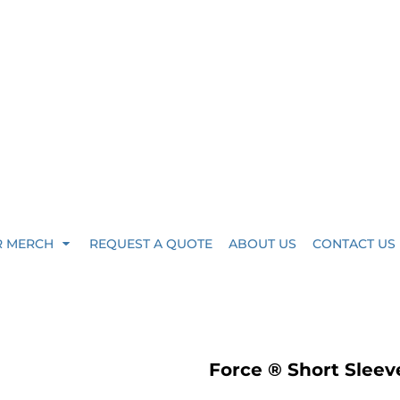
R MERCH
REQUEST A QUOTE
ABOUT US
CONTACT US
Force ® Short Sleev