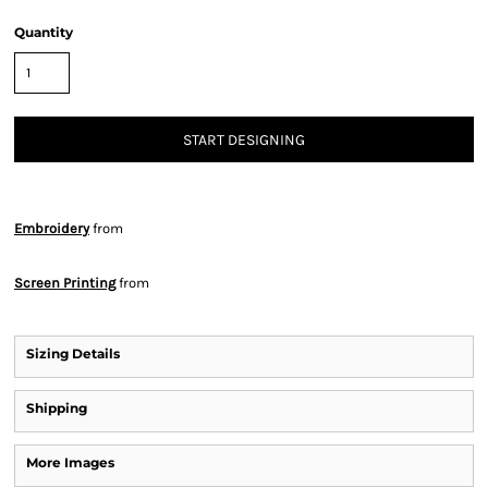
Quantity
START DESIGNING
Embroidery
from
Screen Printing
from
Sizing Details
Shipping
More Images