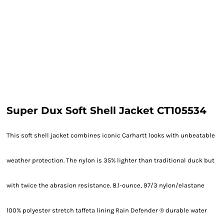
Super Dux Soft Shell Jacket CT105534
This soft shell jacket combines iconic Carhartt looks with unbeatable
weather protection. The nylon is 35% lighter than traditional duck but
with twice the abrasion resistance. 8.1-ounce, 97/3 nylon/elastane
100% polyester stretch taffeta lining Rain Defender ® durable water