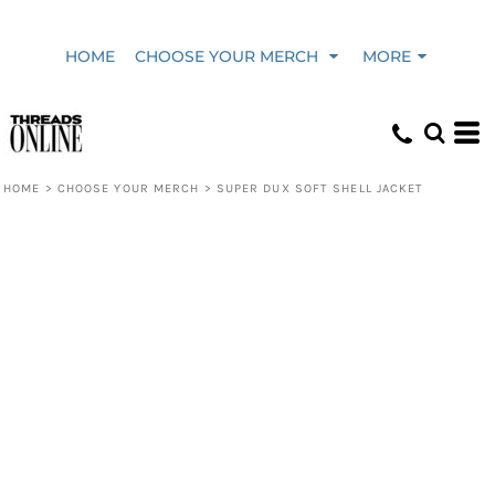
HOME
CHOOSE YOUR MERCH
MORE
HOME
>
CHOOSE YOUR MERCH
>
SUPER DUX SOFT SHELL JACKET