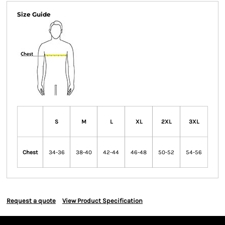
Size Guide
S
M
L
XL
2XL
3XL
Chest
34-36
38-40
42-44
46-48
50-52
54-56
Request a quote
View Product Specification