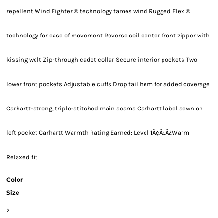
repellent Wind Fighter ® technology tames wind Rugged Flex ®
technology for ease of movement Reverse coil center front zipper with
kissing welt Zip-through cadet collar Secure interior pockets Two
lower front pockets Adjustable cuffs Drop tail hem for added coverage
Carhartt-strong, triple-stitched main seams Carhartt label sewn on
left pocket Carhartt Warmth Rating Earned: Level 1Ã¢Â¿Â¿Warm
Relaxed fit
Color
Size
>