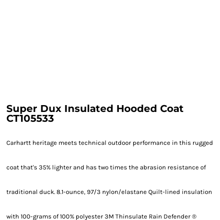
Super Dux Insulated Hooded Coat
CT105533
Carhartt heritage meets technical outdoor performance in this rugged
coat that's 35% lighter and has two times the abrasion resistance of
traditional duck. 8.1-ounce, 97/3 nylon/elastane Quilt-lined insulation
with 100-grams of 100% polyester 3M Thinsulate Rain Defender ®