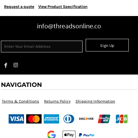
Request a quote
View Product Specification
info@threadsonline.co
Sign Up
NAVIGATION
Terms & Conditions
Returns Policy
Shipping Information