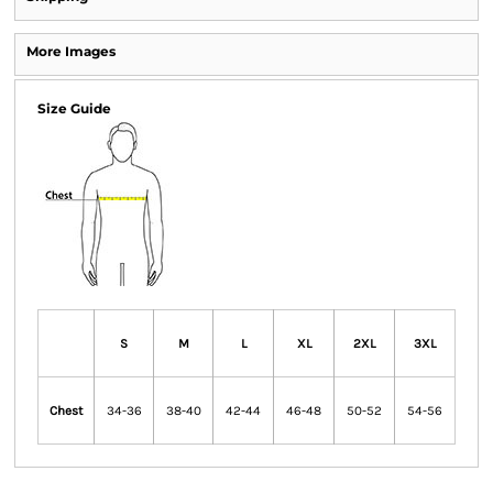
More Images
Size Guide
S
M
L
XL
2XL
3XL
Chest
34-36
38-40
42-44
46-48
50-52
54-56