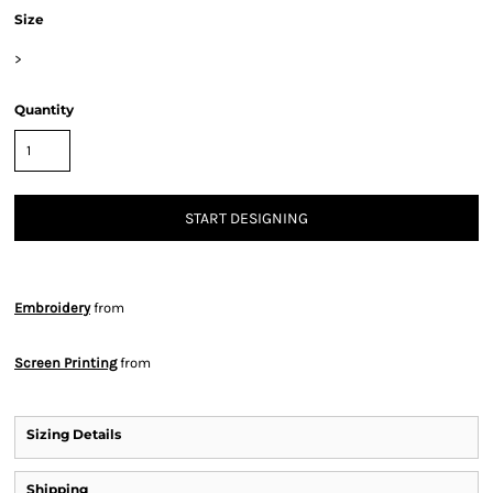
Size
>
Quantity
START DESIGNING
Embroidery
from
Screen Printing
from
Sizing Details
Shipping