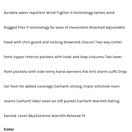
durable water repellent Wind Fighter ® technology tames wind
Rugged Flex ® technology for ease of movement Attached adjustable
hood with chin guard and locking drawcord closure Two-way center
front zipper Interior pockets with hook and loop closures Two lower
front pockets with side-entry hand warmers Rib knit storm cuffs Drop
tail hem for added coverage Carhartt-strong, triple-stitched main
seams Carhartt label sewn on left pocket Carhartt Warmth Rating
Earned: Level 4â¿¿Extreme Warmth Relaxed fit
Color