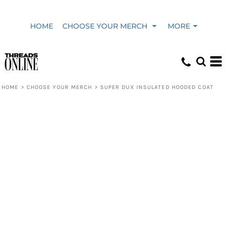
HOME
CHOOSE YOUR MERCH
MORE
HOME
>
CHOOSE YOUR MERCH
>
SUPER DUX INSULATED HOODED COAT