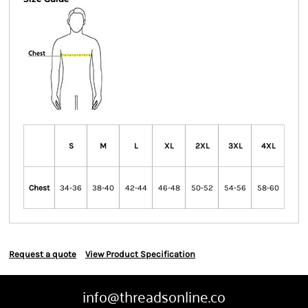
S
M
L
XL
2XL
3XL
4XL
Chest
34-36
38-40
42-44
46-48
50-52
54-56
58-60
Request a quote
View Product Specification
info@threadsonline.co