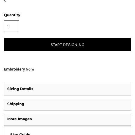
>
Quantity
START DESIGNING
Embroidery
from
Sizing Details
Shipping
More Images
Size Guide