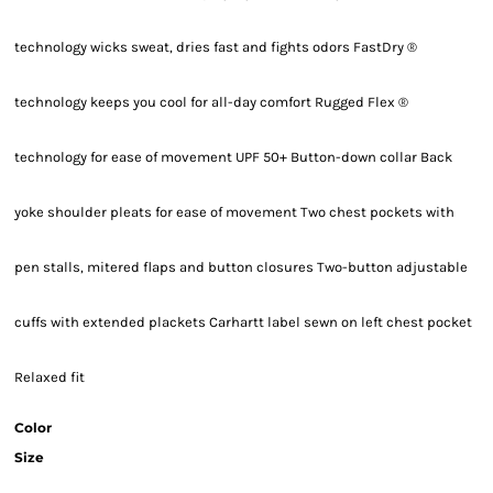
technology wicks sweat, dries fast and fights odors FastDry ®
technology keeps you cool for all-day comfort Rugged Flex ®
technology for ease of movement UPF 50+ Button-down collar Back
yoke shoulder pleats for ease of movement Two chest pockets with
pen stalls, mitered flaps and button closures Two-button adjustable
cuffs with extended plackets Carhartt label sewn on left chest pocket
Relaxed fit
Color
Size