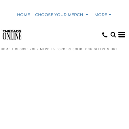
HOME
CHOOSE YOUR MERCH
MORE
HOME
>
CHOOSE YOUR MERCH
>
FORCE ® SOLID LONG SLEEVE SHIRT