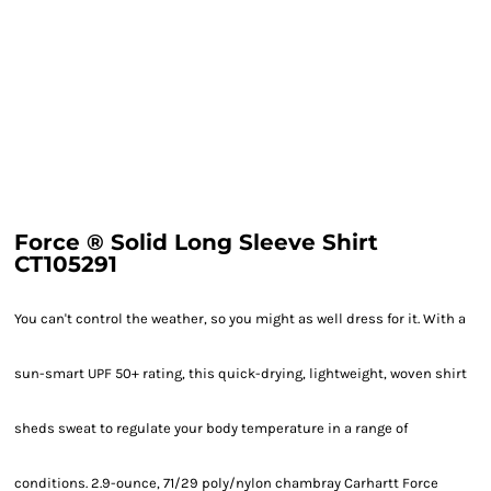
Force ® Solid Long Sleeve Shirt
CT105291
You can't control the weather, so you might as well dress for it. With a
sun-smart UPF 50+ rating, this quick-drying, lightweight, woven shirt
sheds sweat to regulate your body temperature in a range of
conditions. 2.9-ounce, 71/29 poly/nylon chambray Carhartt Force