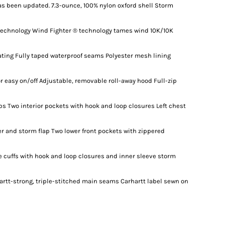
as been updated. 7.3-ounce, 100% nylon oxford shell Storm
technology Wind Fighter ® technology tames wind 10K/10K
ating Fully taped waterproof seams Polyester mesh lining
or easy on/off Adjustable, removable roll-away hood Full-zip
aps Two interior pockets with hook and loop closures Left chest
r and storm flap Two lower front pockets with zippered
e cuffs with hook and loop closures and inner sleeve storm
artt-strong, triple-stitched main seams Carhartt label sewn on