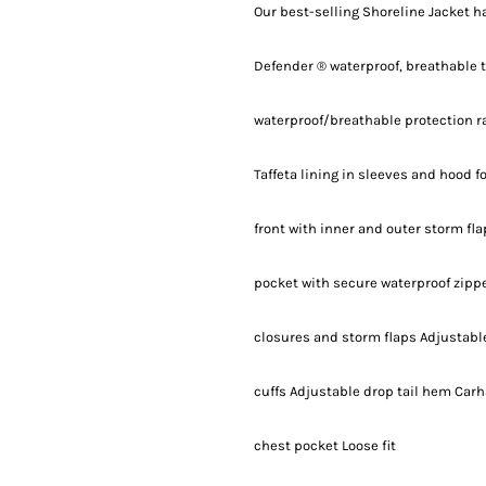
Our best-selling Shoreline Jacket h
Defender ® waterproof, breathable 
waterproof/breathable protection r
Taffeta lining in sleeves and hood f
front with inner and outer storm fl
pocket with secure waterproof zippe
closures and storm flaps Adjustabl
cuffs Adjustable drop tail hem Carh
chest pocket Loose fit