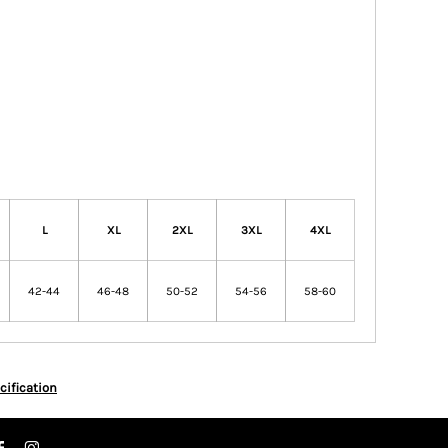
L
XL
2XL
3XL
4XL
42-44
46-48
50-52
54-56
58-60
cification