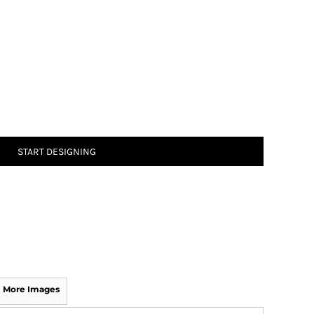
START DESIGNING
More Images