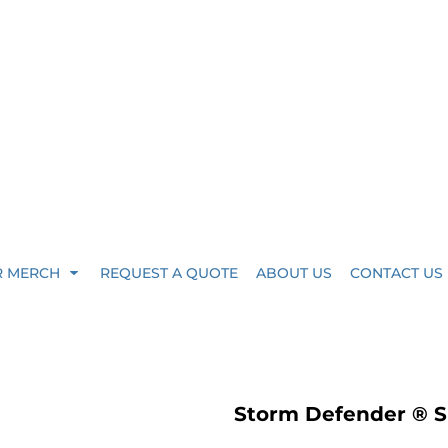
R MERCH
REQUEST A QUOTE
ABOUT US
CONTACT US
Storm Defender ® S