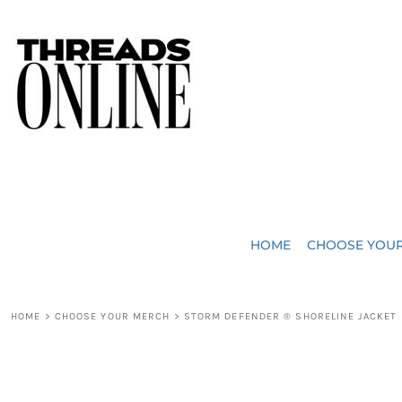
{CC} - {CN}
JUST ADDED
HOME
HEADWEAR
CHOOSE YOUR MERCH
BAGS
CHOOSE YOUR MERCH
ROBES / TOWELS
REQUEST A QUOTE
BLANKETS
ABOUT US
HOME
CHOOSE YOU
ACCESSORIES
CONTACT US
CREW NECK T-SHIRTS
SOME OF OUR WORK
HOME
>
CHOOSE YOUR MERCH
>
STORM DEFENDER ® SHORELINE JACKET
V NECK T-SHIRTS
LOGIN
LONG SLEEVE