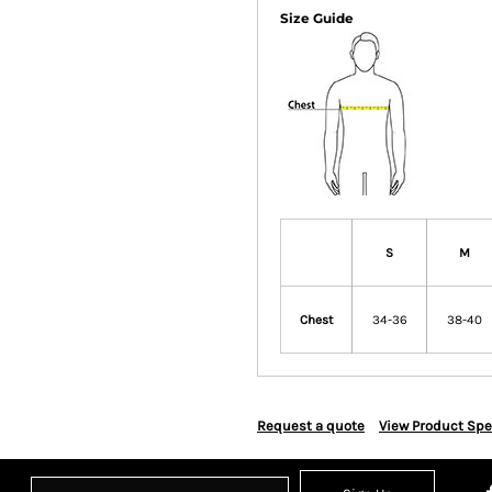
Size Guide
S
M
Chest
34-36
38-40
Request a quote
View Product Spe