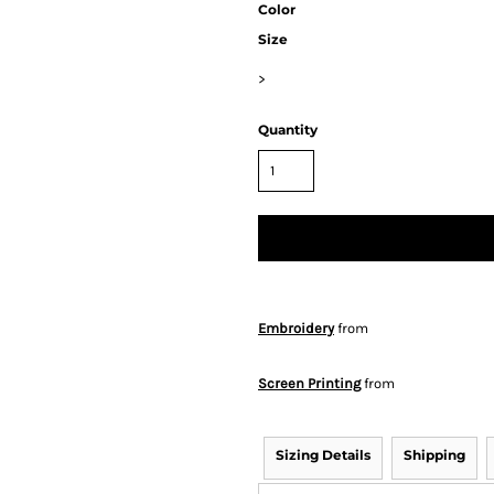
Color
Size
>
Quantity
Embroidery
from
Screen Printing
from
Sizing Details
Shipping