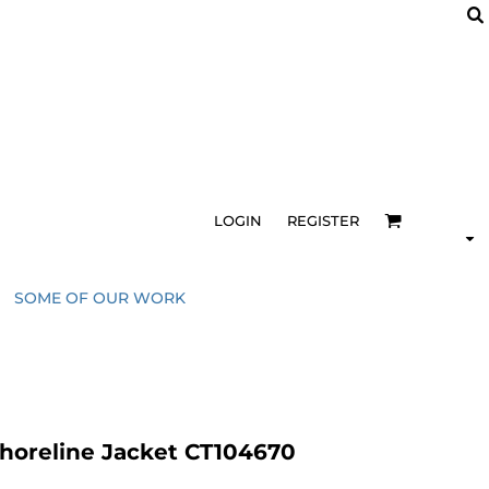
LOGIN
REGISTER
SOME OF OUR WORK
horeline Jacket CT104670