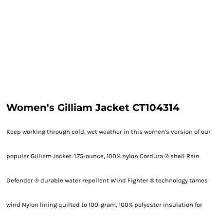
Women's Gilliam Jacket CT104314
Keep working through cold, wet weather in this women's version of our
popular Gilliam Jacket. 1.75-ounce, 100% nylon Cordura ® shell Rain
Defender ® durable water repellent Wind Fighter ® technology tames
wind Nylon lining quilted to 100-gram, 100% polyester insulation for