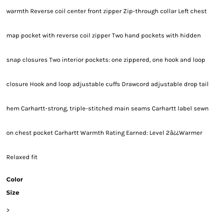
warmth Reverse coil center front zipper Zip-through collar Left chest
map pocket with reverse coil zipper Two hand pockets with hidden
snap closures Two interior pockets: one zippered, one hook and loop
closure Hook and loop adjustable cuffs Drawcord adjustable drop tail
hem Carhartt-strong, triple-stitched main seams Carhartt label sewn
on chest pocket Carhartt Warmth Rating Earned: Level 2â¿¿Warmer
Relaxed fit
Color
Size
>