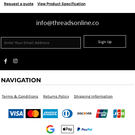
Request a quote
View Product Specification
info@threadsonline.co
Sign Up
NAVIGATION
Terms & Conditions
Returns Policy
Shipping Information