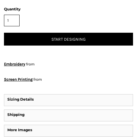
Quantity
START DESIGNING
Embroidery
from
Screen Printing
from
Sizing Details
Shipping
More Images