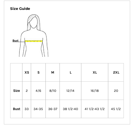
Size Guide
XS
S
M
L
XL
2XL
Size
2
4/6
8/10
12/14
16/18
20
Bust
33
34-35
36-37
38 1/2-40
41 1/2-43 1/2
45 1/2