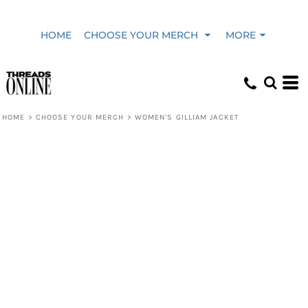
HOME
CHOOSE YOUR MERCH
MORE
HOME
>
CHOOSE YOUR MERCH
>
WOMEN'S GILLIAM JACKET