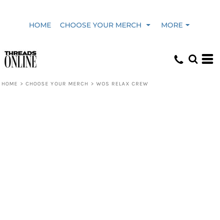
HOME
CHOOSE YOUR MERCH
MORE
HOME
>
CHOOSE YOUR MERCH
>
WOS RELAX CREW