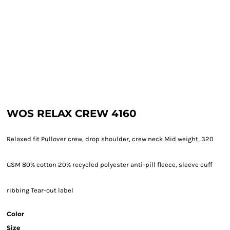
WOS RELAX CREW 4160
Relaxed fit Pullover crew, drop shoulder, crew neck Mid weight, 320
GSM 80% cotton 20% recycled polyester anti-pill fleece, sleeve cuff
ribbing Tear-out label
Color
Size