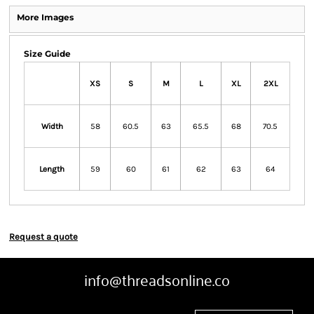
More Images
Size Guide
XS
S
M
L
XL
2XL
Width
58
60.5
63
65.5
68
70.5
Length
59
60
61
62
63
64
Request a quote
info@threadsonline.co