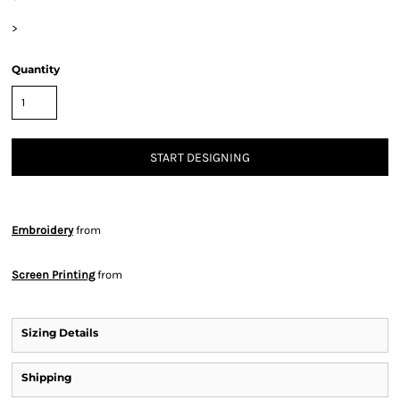
>
Quantity
START DESIGNING
Embroidery
from
Screen Printing
from
Sizing Details
Shipping