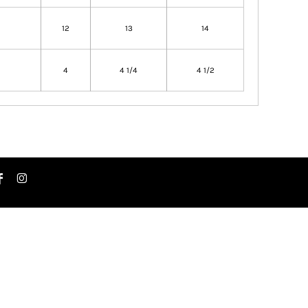
12
13
14
4
4 1/4
4 1/2