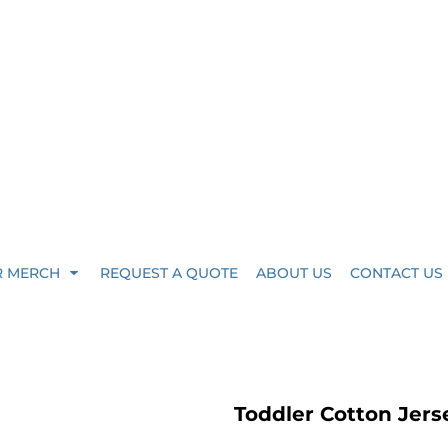
R MERCH
REQUEST A QUOTE
ABOUT US
CONTACT US
Toddler Cotton Jers