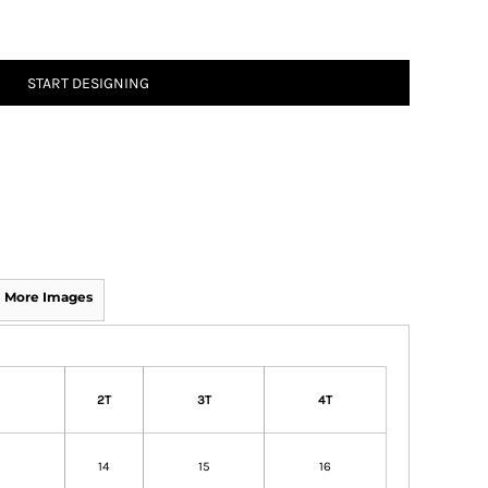
START DESIGNING
More Images
2T
3T
4T
14
15
16