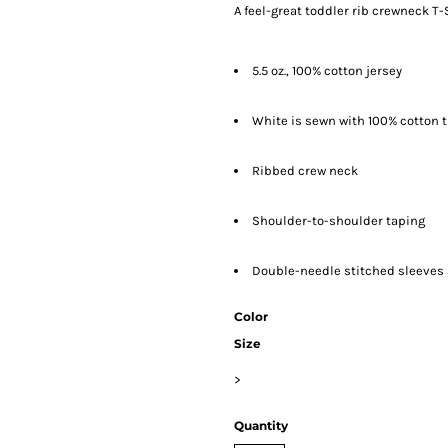
A feel-great toddler rib crewneck T-S
5.5 oz., 100% cotton jersey
White is sewn with 100% cotton 
Ribbed crew neck
Shoulder-to-shoulder taping
Double-needle stitched sleeve
Color
Size
>
Quantity