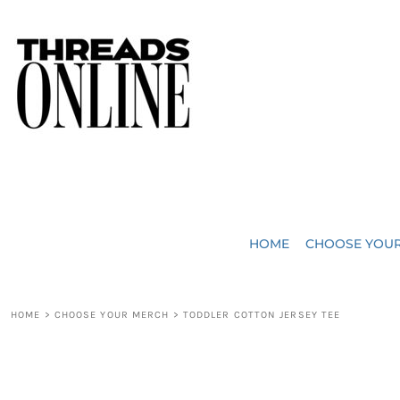
{CC} - {CN}
JUST ADDED
HOME
HEADWEAR
CHOOSE YOUR MERCH
BAGS
CHOOSE YOUR MERCH
ROBES / TOWELS
REQUEST A QUOTE
BLANKETS
ABOUT US
HOME
CHOOSE YOU
ACCESSORIES
CONTACT US
CREW NECK T-SHIRTS
SOME OF OUR WORK
HOME
>
CHOOSE YOUR MERCH
>
TODDLER COTTON JERSEY TEE
V NECK T-SHIRTS
LOGIN
LONG SLEEVE