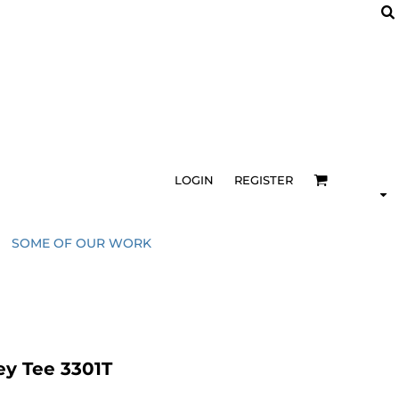
LOGIN
REGISTER
SOME OF OUR WORK
ey Tee 3301T