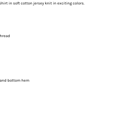
hirt in soft cotton jersey knit in exciting colors.
thread
s and bottom hem