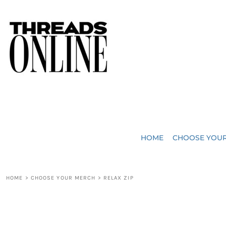
{CC} - {CN}
JUST ADDED
HOME
HEADWEAR
CHOOSE YOUR MERCH
BAGS
CHOOSE YOUR MERCH
ROBES / TOWELS
REQUEST A QUOTE
BLANKETS
ABOUT US
HOME
CHOOSE YOU
ACCESSORIES
CONTACT US
CREW NECK T-SHIRTS
SOME OF OUR WORK
HOME
>
CHOOSE YOUR MERCH
>
RELAX ZIP
V NECK T-SHIRTS
LOGIN
LONG SLEEVE