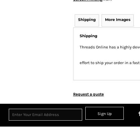
Shipping
More Images
Shipping
Threads Online has a highly de
effort to ship your order in a fa
Request a quote
Sign Up