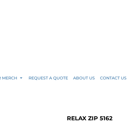
R MERCH
REQUEST A QUOTE
ABOUT US
CONTACT US
RELAX ZIP 5162