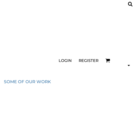
LOGIN
REGISTER
SOME OF OUR WORK