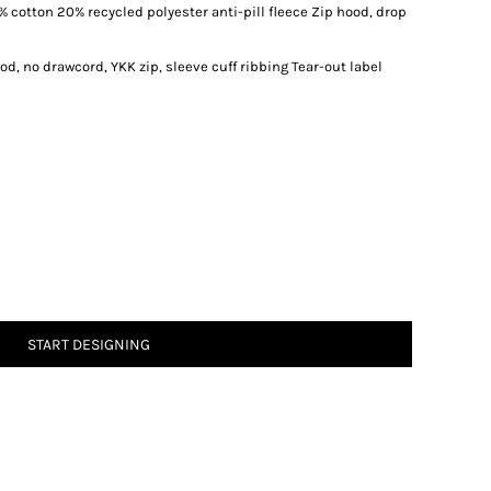
 cotton 20% recycled polyester anti-pill fleece Zip hood, drop
d, no drawcord, YKK zip, sleeve cuff ribbing Tear-out label
START DESIGNING