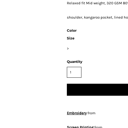
Relaxed fit Mid weight, 320 GSM 80%
shoulder, kangaroo pocket, lined hoo
Color
Size
>
Quantity
Embroidery
from
Screen Printing
from