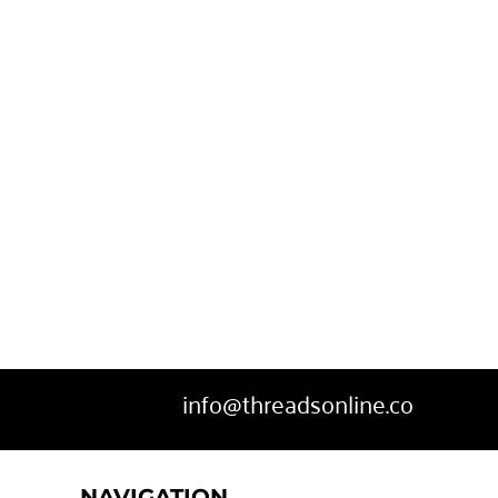
SWEATPANTS
HEADWEAR
MORE...
info@threadsonline.co
NAVIGATION