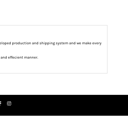
veloped production and shipping system and we make every
st and effecient manner.