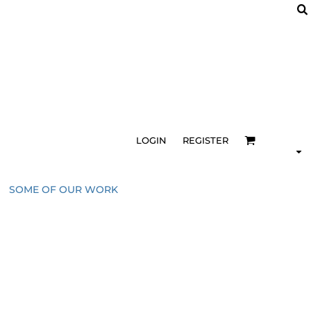
LOGIN
REGISTER
SOME OF OUR WORK
1