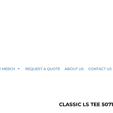
R MERCH
REQUEST A QUOTE
ABOUT US
CONTACT US
CLASSIC LS TEE 507