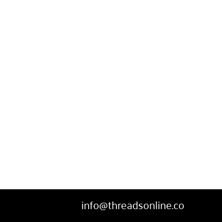
SWEATPANTS
HEADWEAR
MORE...
info@threadsonline.co