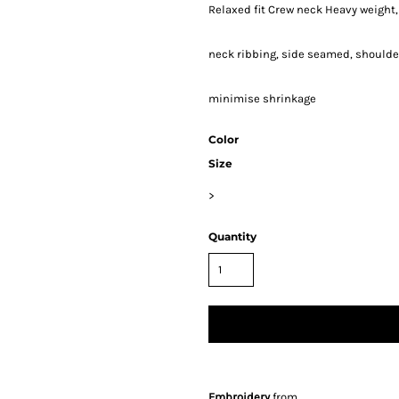
Relaxed fit Crew neck Heavy weight
neck ribbing, side seamed, shoulde
minimise shrinkage
Color
Size
>
Quantity
Embroidery
from