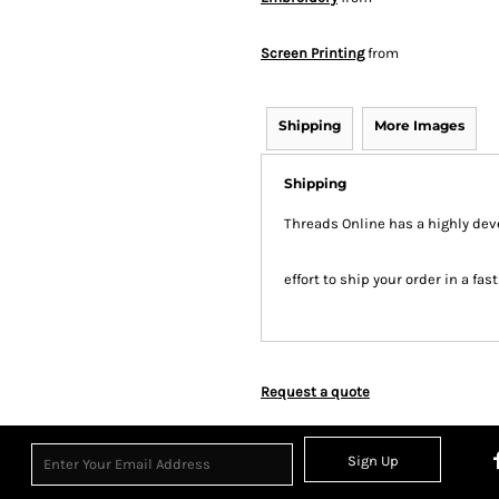
Screen Printing
from
Shipping
More Images
Shipping
Threads Online has a highly de
effort to ship your order in a fa
Request a quote
Sign Up