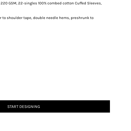
, 220 GSM, 22-singles 100% combed cotton Cuffed Sleeves,
r to shoulder tape, double needle hems, preshrunk to
START DESIGNING