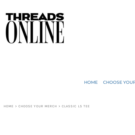
{CC} - {CN}
JUST ADDED
HOME
HEADWEAR
CHOOSE YOUR MERCH
BAGS
CHOOSE YOUR MERCH
ROBES / TOWELS
REQUEST A QUOTE
BLANKETS
ABOUT US
HOME
CHOOSE YOU
ACCESSORIES
CONTACT US
CREW NECK T-SHIRTS
SOME OF OUR WORK
HOME
>
CHOOSE YOUR MERCH
>
CLASSIC LS TEE
V NECK T-SHIRTS
LOGIN
LONG SLEEVE