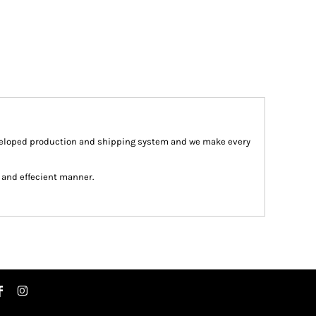
veloped production and shipping system and we make every
st and effecient manner.