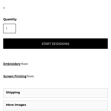
>
Quantity
START DESIGNING
Embroidery
from
Screen Printing
from
Shipping
More Images