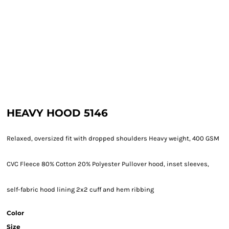
HEAVY HOOD 5146
Relaxed, oversized fit with dropped shoulders Heavy weight, 400 GSM
CVC Fleece 80% Cotton 20% Polyester Pullover hood, inset sleeves,
self-fabric hood lining 2x2 cuff and hem ribbing
Color
Size