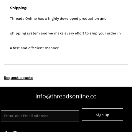
Shipping
Threads Online has a highly developed production and
shipping system and we make every effort to ship your order in
a fast and effecient manner.
Request a quote
info@threadsonline.co
Sign Up