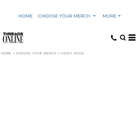
HOME
CHOOSE YOUR MERCH
MORE
HOME
>
CHOOSE YOUR MERCH
>
HEAVY HOOD