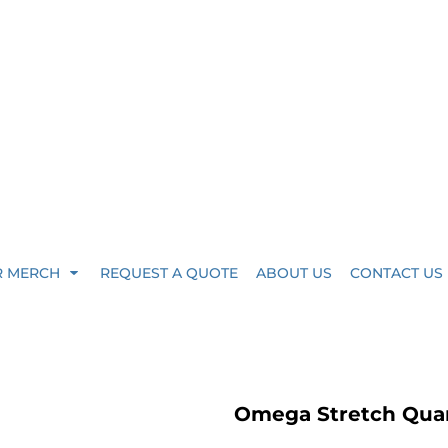
R MERCH
REQUEST A QUOTE
ABOUT US
CONTACT US
Omega Stretch Quar