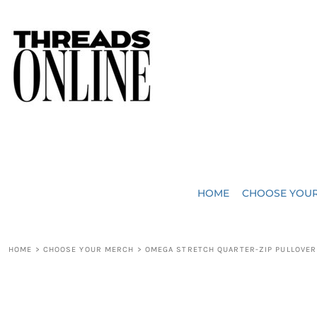
{CC} - {CN}
JUST ADDED
HOME
HEADWEAR
CHOOSE YOUR MERCH
BAGS
CHOOSE YOUR MERCH
ROBES / TOWELS
REQUEST A QUOTE
BLANKETS
ABOUT US
HOME
CHOOSE YOU
ACCESSORIES
CONTACT US
CREW NECK T-SHIRTS
SOME OF OUR WORK
HOME
>
CHOOSE YOUR MERCH
>
OMEGA STRETCH QUARTER-ZIP PULLOVER
V NECK T-SHIRTS
LOGIN
LONG SLEEVE