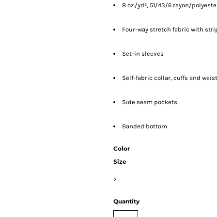
8 oz./yd², 51/43/6 rayon/polyes
Four-way stretch fabric with str
Set-in sleeves
Self-fabric collar, cuffs and wai
Side seam pockets
Banded bottom
Color
Size
>
Quantity