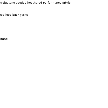
ter/elastane sueded heathered performance fabric
iped loop back yarns
stband