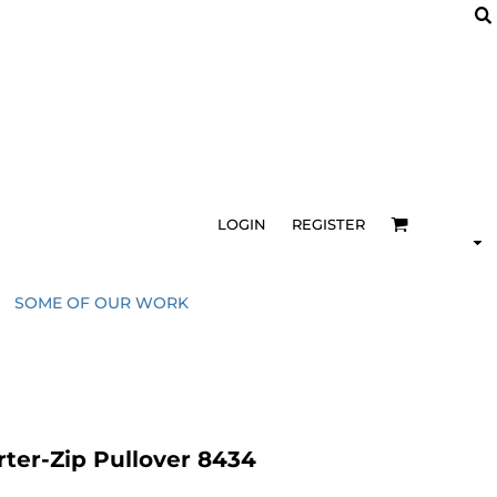
LOGIN
REGISTER
SOME OF OUR WORK
ter-Zip Pullover 8434