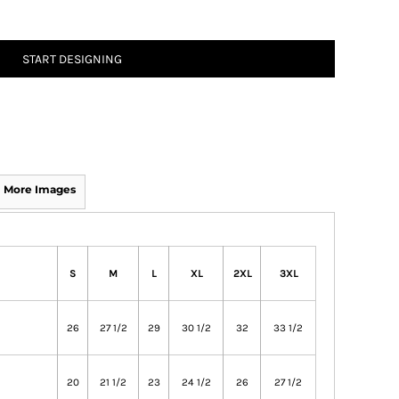
START DESIGNING
More Images
S
M
L
XL
2XL
3XL
26
27 1/2
29
30 1/2
32
33 1/2
20
21 1/2
23
24 1/2
26
27 1/2