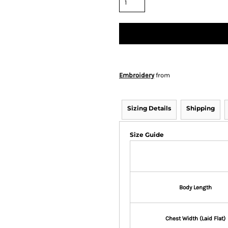
Embroidery
from
Sizing Details
Shipping
Size Guide
Body Length
Chest Width (Laid Flat)