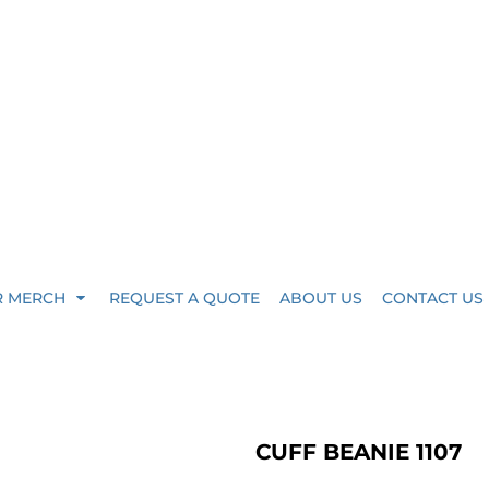
R MERCH
REQUEST A QUOTE
ABOUT US
CONTACT US
CUFF BEANIE 1107