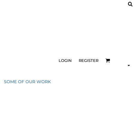
LOGIN
REGISTER
SOME OF OUR WORK