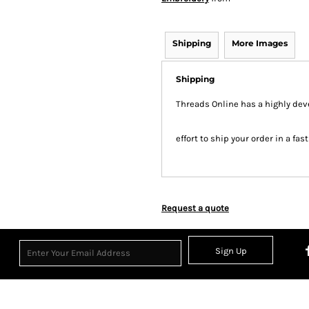
Shipping
More Images
Shipping
Threads Online has a highly de
effort to ship your order in a fa
Request a quote
Sign Up