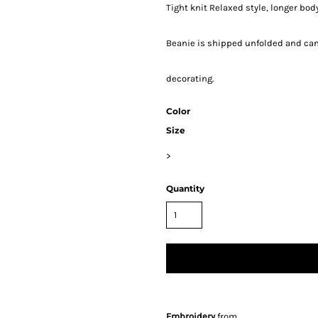
Tight knit Relaxed style, longer body
Beanie is shipped unfolded and can 
decorating.
Color
Size
>
Quantity
Embroidery
from