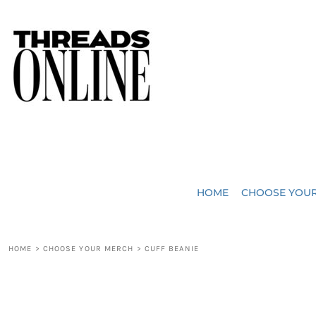
{CC} - {CN}
JUST ADDED
HOME
HEADWEAR
CHOOSE YOUR MERCH
BAGS
CHOOSE YOUR MERCH
ROBES / TOWELS
REQUEST A QUOTE
BLANKETS
ABOUT US
HOME
CHOOSE YOU
ACCESSORIES
CONTACT US
CREW NECK T-SHIRTS
SOME OF OUR WORK
HOME
>
CHOOSE YOUR MERCH
>
CUFF BEANIE
V NECK T-SHIRTS
LOGIN
LONG SLEEVE