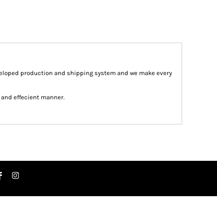
veloped production and shipping system and we make every
st and effecient manner.