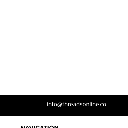
SWEATPANTS
HEADWEAR
MORE...
info@threadsonline.co
NAVIGATION