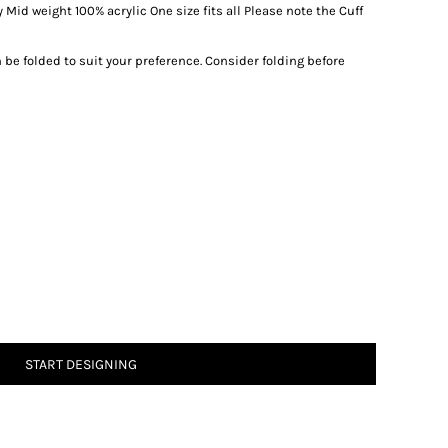
 Mid weight 100% acrylic One size fits all Please note the Cuff
be folded to suit your preference. Consider folding before
START DESIGNING