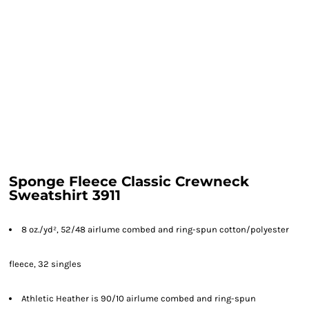
Sponge Fleece Classic Crewneck
Sweatshirt 3911
8 oz./yd², 52/48 airlume combed and ring-spun cotton/polyester
fleece, 32 singles
Athletic Heather is 90/10 airlume combed and ring-spun