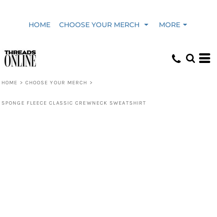
HOME
CHOOSE YOUR MERCH
MORE
HOME
>
CHOOSE YOUR MERCH
>
SPONGE FLEECE CLASSIC CREWNECK SWEATSHIRT