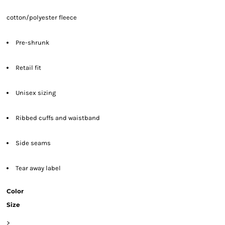
cotton/polyester fleece
Pre-shrunk
Retail fit
Unisex sizing
Ribbed cuffs and waistband
Side seams
Tear away label
Color
Size
>