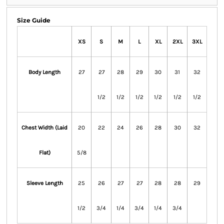
Size Guide
XS
S
M
L
XL
2XL
3XL
Body Length
27
27
28
29
30
31
32
1/2
1/2
1/2
1/2
1/2
1/2
Chest Width (Laid
20
22
24
26
28
30
32
Flat)
5/8
Sleeve Length
25
26
27
27
28
28
29
1/2
3/4
1/4
3/4
1/4
3/4