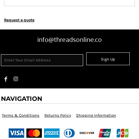
Request a quote
info@threadsonline.co
Sign Up
NAVIGATION
Terms & Conditions
Returns Policy
Shipping Information