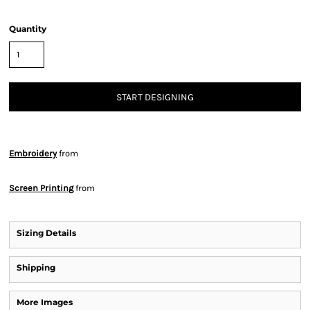
Quantity
START DESIGNING
Embroidery
from
Screen Printing
from
Sizing Details
Shipping
More Images