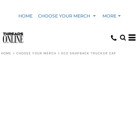
HOME
CHOOSE YOUR MERCH
MORE
HOME
>
CHOOSE YOUR MERCH
>
ECO SNAPBACK TRUCKER CAP