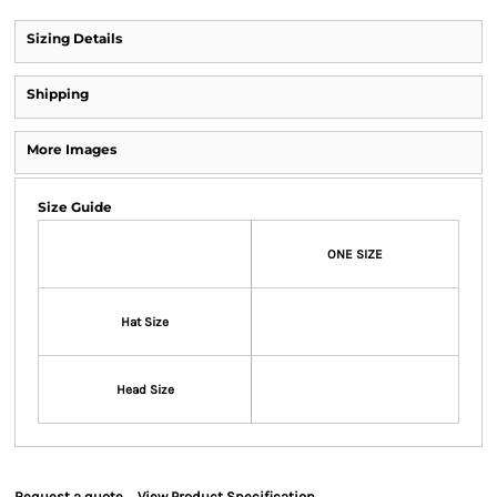
Sizing Details
Shipping
More Images
Size Guide
ONE SIZE
Hat Size
Head Size
Request a quote
View Product Specification