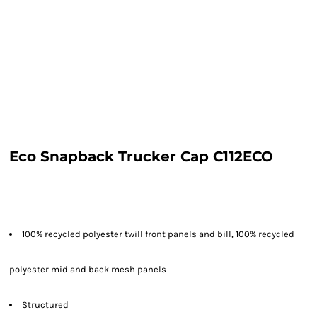
Eco Snapback Trucker Cap C112ECO
100% recycled polyester twill front panels and bill, 100% recycled
polyester mid and back mesh panels
Structured