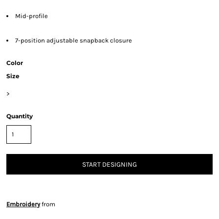
Mid-profile
7-position adjustable snapback closure
Color
Size
>
Quantity
START DESIGNING
Embroidery
from