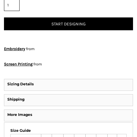
START DESIGNING
Embroidery
from
Screen Printing
from
Sizing Details
Shipping
More Images
Size Guide