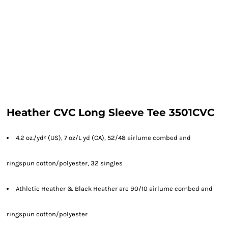
Heather CVC Long Sleeve Tee 3501CVC
4.2 oz./yd² (US), 7 oz/L yd (CA), 52/48 airlume combed and
ringspun cotton/polyester, 32 singles
Athletic Heather & Black Heather are 90/10 airlume combed and
ringspun cotton/polyester