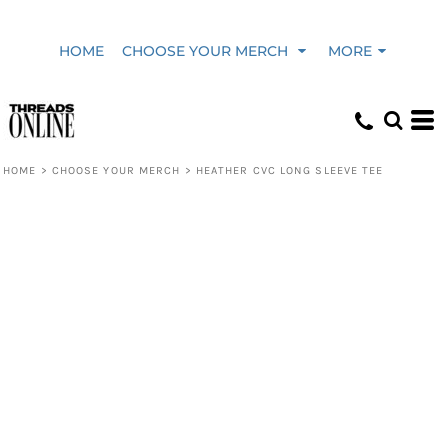
HOME
CHOOSE YOUR MERCH
MORE
HOME
>
CHOOSE YOUR MERCH
>
HEATHER CVC LONG SLEEVE TEE