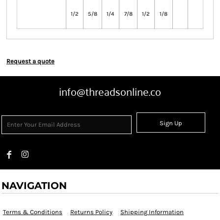
1/2
5/8
1/4
7/8
1/2
1/8
Request a quote
info@threadsonline.co
Sign Up
NAVIGATION
Terms & Conditions
Returns Policy
Shipping Information