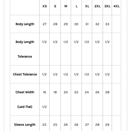
XS
S
M
L
XL
2XL
3XL
4XL
Body Length
27
28
29
30
31
32
33
Body Length
1/2
1/2
1/2
1/2
1/2
1/2
1/2
Tolerance
Chest Tolerance
1/2
1/2
1/2
1/2
1/2
1/2
1/2
Chest Width
16
18
20
22
24
26
28
(Laid Flat)
1/2
Sleeve Length
25
25
26
26
27
28
29