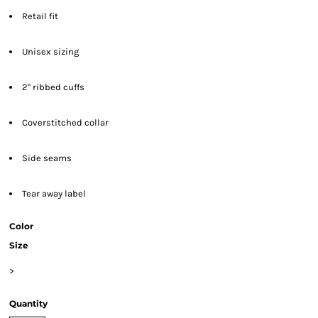
Retail fit
Unisex sizing
2" ribbed cuffs
Coverstitched collar
Side seams
Tear away label
Color
Size
>
Quantity