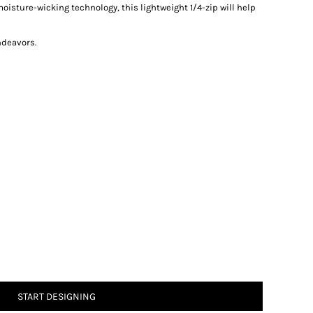
oisture-wicking technology, this lightweight 1/4-zip will help
ndeavors.
START DESIGNING