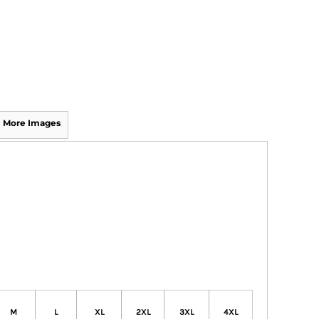
More Images
M
L
XL
2XL
3XL
4XL