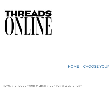
{CC} - {CN}
JUST ADDED
HOME
HEADWEAR
CHOOSE YOUR MERCH
BAGS
CHOOSE YOUR MERCH
ROBES / TOWELS
REQUEST A QUOTE
BLANKETS
ABOUT US
HOME
CHOOSE YOU
ACCESSORIES
CONTACT US
CREW NECK T-SHIRTS
SOME OF OUR WORK
HOME
>
CHOOSE YOUR MERCH
>
BENTONVILLEARCHERY
V NECK T-SHIRTS
LOGIN
LONG SLEEVE