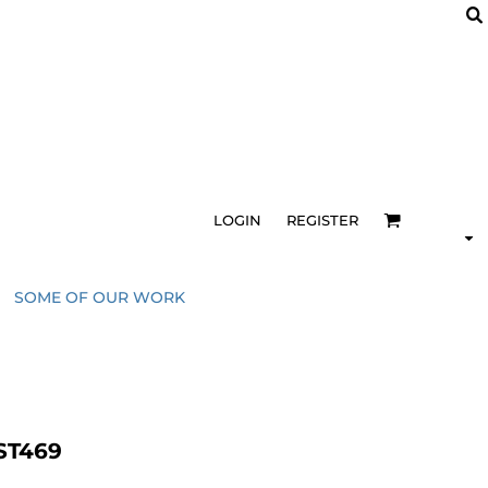
LOGIN
REGISTER
SOME OF OUR WORK
 ST469