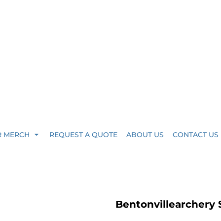
R MERCH
REQUEST A QUOTE
ABOUT US
CONTACT US
Bentonvillearchery