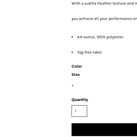
With a subtle heather texture and m
you achieve all your performance e
4.4-ounce, 100% polyester
Tag-free label
Color
Size
>
Quantity