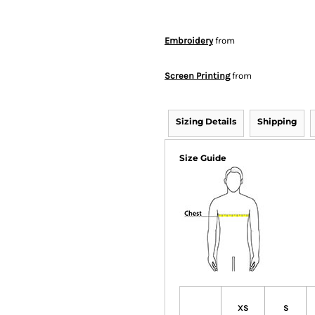
Embroidery
from
Screen Printing
from
Sizing Details
Shipping
Size Guide
XS
S