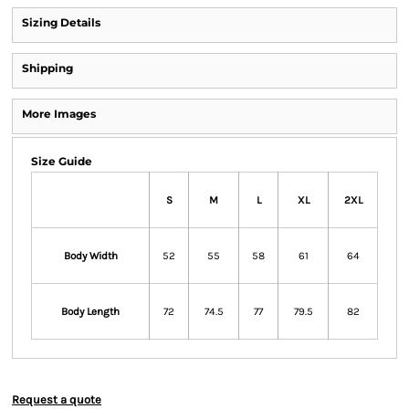
Sizing Details
Shipping
More Images
Size Guide
S
M
L
XL
2XL
Body Width
52
55
58
61
64
Body Length
72
74.5
77
79.5
82
Request a quote