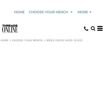
HOME
CHOOSE YOUR MERCH
MORE
HOME
>
CHOOSE YOUR MERCH
>
MENS FADED HOOD (5105)