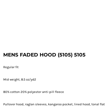
MENS FADED HOOD (5105) 5105
Regular fit
Mid weight, 8.5 oz/yd2
80% cotton 20% polyester anti-pill fleece
Pullover hood, raglan sleeves, kangaroo pocket, lined hood, tonal flat