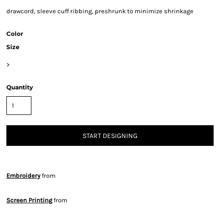
drawcord, sleeve cuff ribbing, preshrunk to minimize shrinkage
Color
Size
>
Quantity
START DESIGNING
Embroidery
from
Screen Printing
from