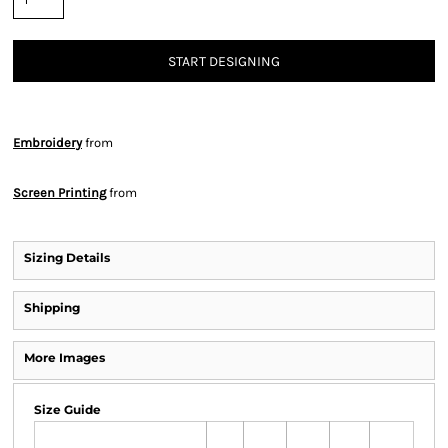
START DESIGNING
Embroidery
from
Screen Printing
from
Sizing Details
Shipping
More Images
Size Guide