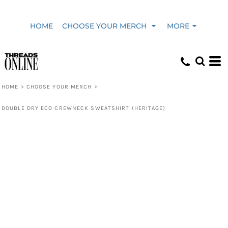
HOME
CHOOSE YOUR MERCH
MORE
HOME
>
CHOOSE YOUR MERCH
>
DOUBLE DRY ECO CREWNECK SWEATSHIRT (HERITAGE)