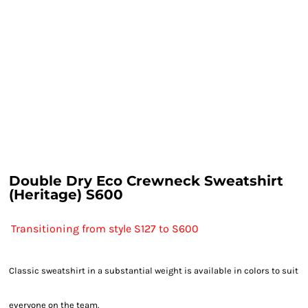
Double Dry Eco Crewneck Sweatshirt
(Heritage) S600
Transitioning from style S127 to S600
Classic sweatshirt in a substantial weight is available in colors to suit
everyone on the team.