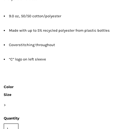
9.0 oz., 50/50 cotton/polyester
Made with up to 5% recycled polyester from plastic bottles
Coverstitching throughout
“C” logo on left sleeve
Color
Size
>
Quantity