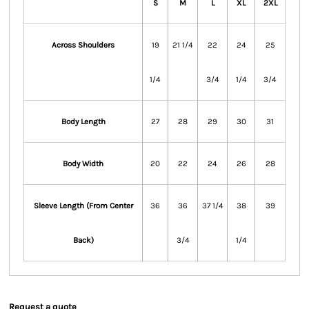
S
M
L
XL
2XL
Across Shoulders
19
21 1/4
22
24
25
1/4
3/4
1/4
3/4
Body Length
27
28
29
30
31
Body Width
20
22
24
26
28
Sleeve Length (From Center
36
36
37 1/4
38
39
Back)
3/4
1/4
Request a quote