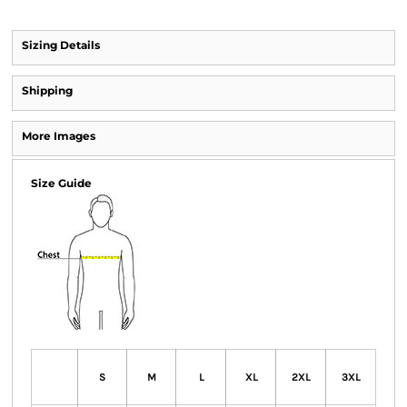
Sizing Details
Shipping
More Images
Size Guide
S
M
L
XL
2XL
3XL