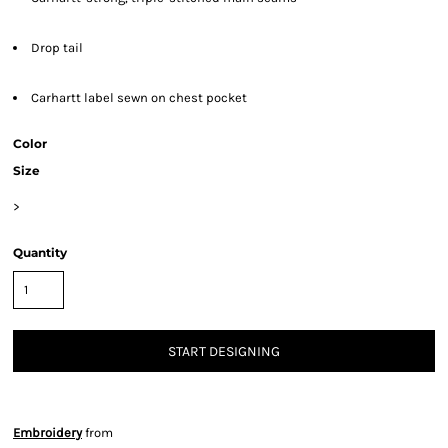
Drop tail
Carhartt label sewn on chest pocket
Color
Size
>
Quantity
START DESIGNING
Embroidery
from