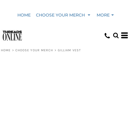
HOME
CHOOSE YOUR MERCH
MORE
HOME
>
CHOOSE YOUR MERCH
>
GILLIAM VEST