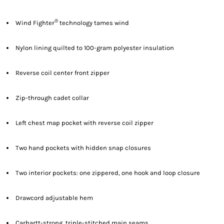
®
Wind Fighter
technology tames wind
Nylon lining quilted to 100-gram polyester insulation
Reverse coil center front zipper
Zip-through cadet collar
Left chest map pocket with reverse coil zipper
Two hand pockets with hidden snap closures
Two interior pockets: one zippered, one hook and loop closure
Drawcord adjustable hem
Carhartt-strong, triple-stitched main seams