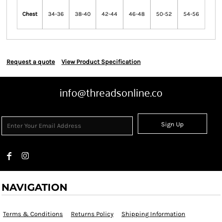
Chest
34-36
38-40
42-44
46-48
50-52
54-56
Request a quote
View Product Specification
info@threadsonline.co
Sign Up
NAVIGATION
Terms & Conditions
Returns Policy
Shipping Information