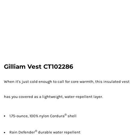
Gilliam Vest CT102286
When it's just cold enough to call for core warmth, this insulated vest
has you covered as a lightweight, water-repellent layer.
®
1.75-ounce, 100% nylon Cordura
shell
®
Rain Defender
durable water repellent