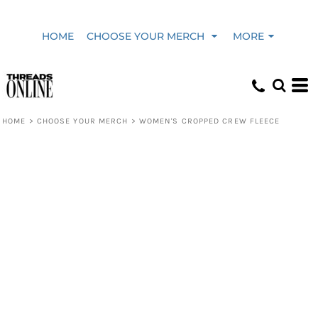
HOME
CHOOSE YOUR MERCH
MORE
HOME
>
CHOOSE YOUR MERCH
>
WOMEN'S CROPPED CREW FLEECE