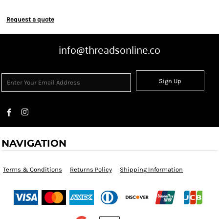
Request a quote
info@threadsonline.co
Sign Up
NAVIGATION
Terms & Conditions
Returns Policy
Shipping Information