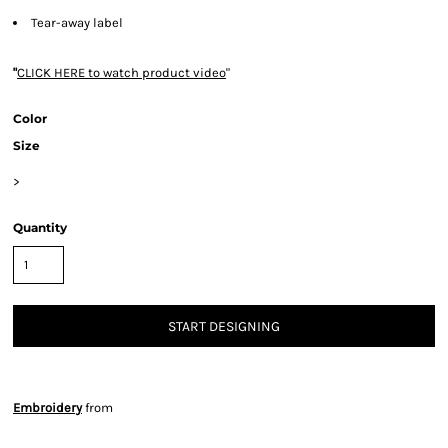
Tear-away label
"
CLICK HERE
to watch product video
"
Color
Size
>
Quantity
START DESIGNING
Embroidery
from