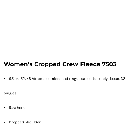
Women's Cropped Crew Fleece 7503
6.5 oz., 52/48 Airlume combed and ring-spun cotton/poly fleece, 32
singles
Raw hem
Dropped shoulder