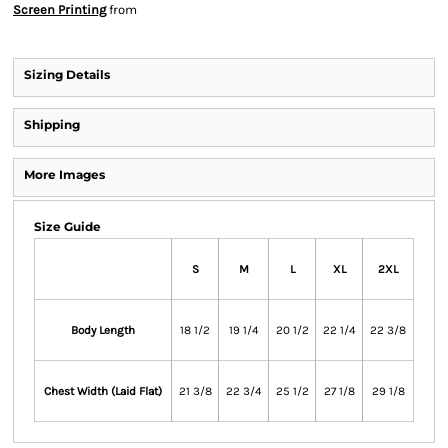
Screen Printing
from
Sizing Details
Shipping
More Images
Size Guide
S
M
L
XL
2XL
Body Length
18 1/2
19 1/4
20 1/2
22 1/4
22 3/8
Chest Width (Laid Flat)
21 3/8
22 3/4
25 1/2
27 1/8
29 1/8