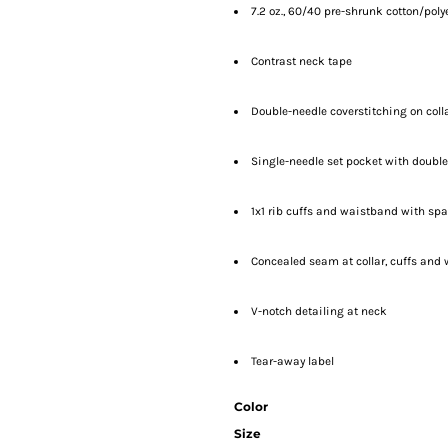
7.2 oz., 60/40 pre-shrunk cotton/poly
Contrast neck tape
Double-needle coverstitching on col
Single-needle set pocket with doub
1x1 rib cuffs and waistband with sp
Concealed seam at collar, cuffs and
V-notch detailing at neck
Tear-away label
Color
Size