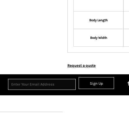
Body Length
Body Width
Request a quote
Sign Up