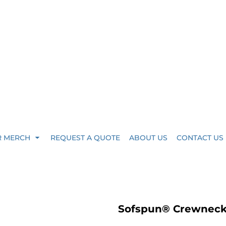
R MERCH
REQUEST A QUOTE
ABOUT US
CONTACT US
Sofspun® Crewneck