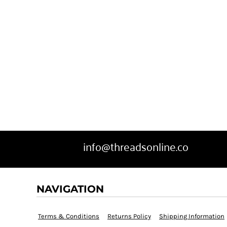
info@threadsonline.co
NAVIGATION
Terms & Conditions
Returns Policy
Shipping Information