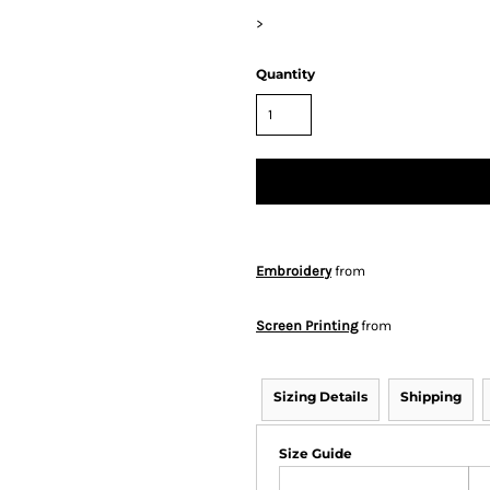
>
Quantity
Embroidery
from
Screen Printing
from
Sizing Details
Shipping
Size Guide