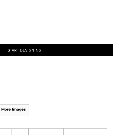
START DESIGNING
More Images