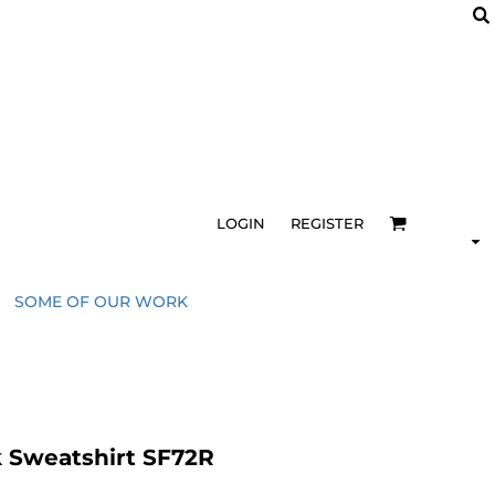
LOGIN
REGISTER
SOME OF OUR WORK
 Sweatshirt SF72R