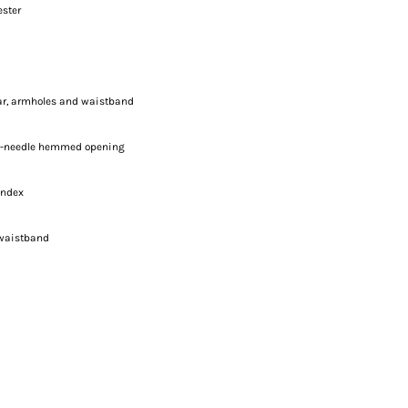
ester
lar, armholes and waistband
le-needle hemmed opening
andex
 waistband