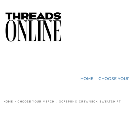
{CC} - {CN}
JUST ADDED
HOME
HEADWEAR
CHOOSE YOUR MERCH
BAGS
CHOOSE YOUR MERCH
ROBES / TOWELS
REQUEST A QUOTE
BLANKETS
ABOUT US
HOME
CHOOSE YOU
ACCESSORIES
CONTACT US
CREW NECK T-SHIRTS
SOME OF OUR WORK
HOME
>
CHOOSE YOUR MERCH
>
SOFSPUN® CREWNECK SWEATSHIRT
V NECK T-SHIRTS
LOGIN
LONG SLEEVE