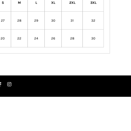
S
M
L
XL
2XL
3XL
27
28
29
30
31
32
20
22
24
26
28
30