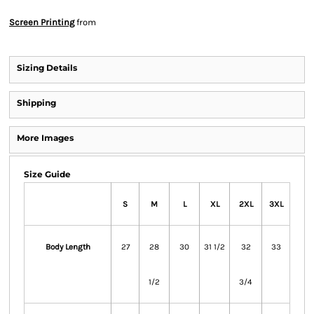
Screen Printing
from
Sizing Details
Shipping
More Images
Size Guide
S
M
L
XL
2XL
3XL
Body Length
27
28
30
31 1/2
32
33
1/2
3/4