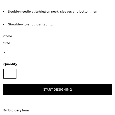
Double-needle stitching on neck, sleeves and bottom hem
Shoulder-to-shoulder taping
Color
Size
>
Quantity
START DESIGNING
Embroidery
from