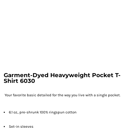
Garment-Dyed Heavyweight Pocket T-
Shirt 6030
Your favorite basic detailed for the way you live with a single pocket.
6.1 oz., pre-shrunk 100% ringspun cotton
Set-in sleeves