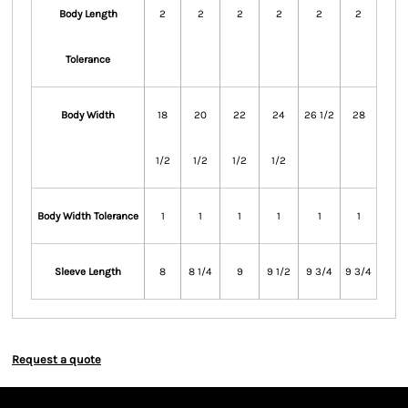
Body Length
2
2
2
2
2
2
Tolerance
Body Width
18
20
22
24
26 1/2
28
1/2
1/2
1/2
1/2
Body Width Tolerance
1
1
1
1
1
1
Sleeve Length
8
8 1/4
9
9 1/2
9 3/4
9 3/4
Request a quote