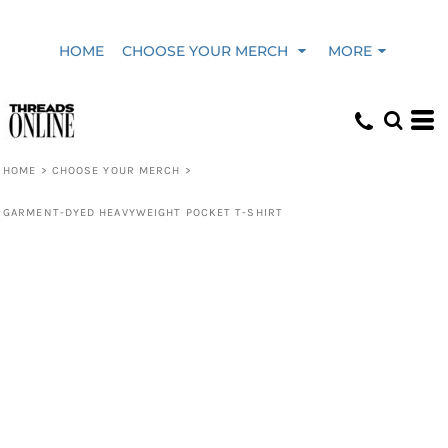
HOME
CHOOSE YOUR MERCH
MORE
HOME
>
CHOOSE YOUR MERCH
>
GARMENT-DYED HEAVYWEIGHT POCKET T-SHIRT