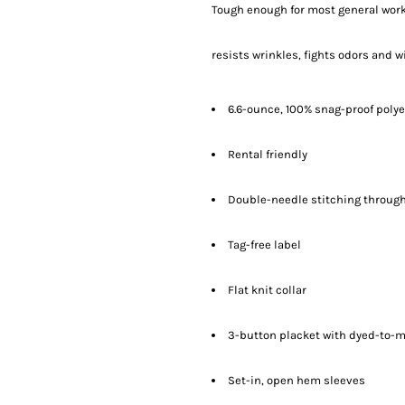
Tough enough for most general work
resists wrinkles, fights odors and w
6.6-ounce, 100% snag-proof polye
Rental friendly
Double-needle stitching throug
Tag-free label
Flat knit collar
3-button placket with dyed-to-
Set-in, open hem sleeves