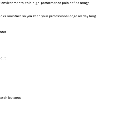
 environments, this high-performance polo defies snags,
icks moisture so you keep your professional edge all day long.
ster
hout
match buttons