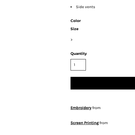
Side vents
Color
Size
>
Quantity
Embroidery
from
Screen Printing
from