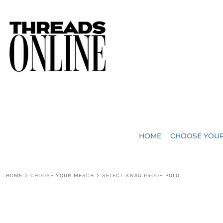
{CC} - {CN}
JUST ADDED
HOME
HEADWEAR
CHOOSE YOUR MERCH
BAGS
CHOOSE YOUR MERCH
ROBES / TOWELS
REQUEST A QUOTE
BLANKETS
ABOUT US
HOME
CHOOSE YOU
ACCESSORIES
CONTACT US
CREW NECK T-SHIRTS
SOME OF OUR WORK
HOME
>
CHOOSE YOUR MERCH
>
SELECT SNAG PROOF POLO
V NECK T-SHIRTS
LOGIN
LONG SLEEVE