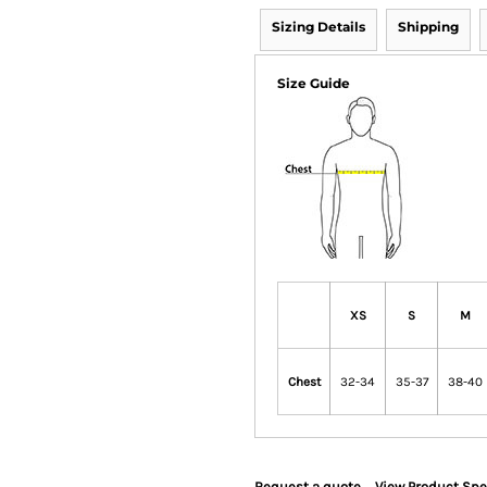
Sizing Details
Shipping
Size Guide
XS
S
M
Chest
32-34
35-37
38-40
Request a quote
View Product Spe