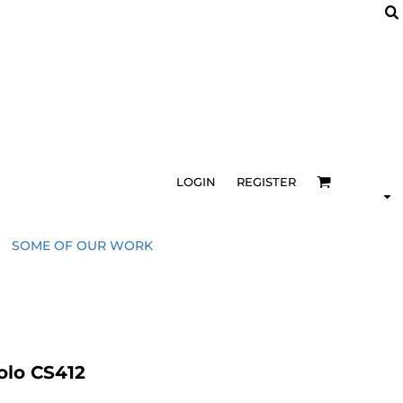
LOGIN
REGISTER
SOME OF OUR WORK
olo CS412