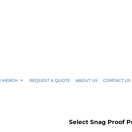
R MERCH
REQUEST A QUOTE
ABOUT US
CONTACT US
Select Snag Proof P