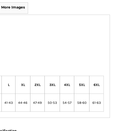
More Images
L
XL
2XL
3XL
4XL
5XL
6XL
41-43
44-46
47-49
50-53
54-57
58-60
61-63
cification