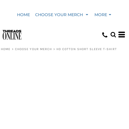
HOME
CHOOSE YOUR MERCH
MORE
HOME
>
CHOOSE YOUR MERCH
>
HD COTTON SHORT SLEEVE T-SHIRT