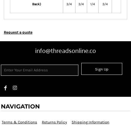
Back)
3/4
3/4
1/4
3/4
Request a quote
info@threadsonline.co
Sign Up
NAVIGATION
Terms & Conditions
Returns Policy
Shipping Information