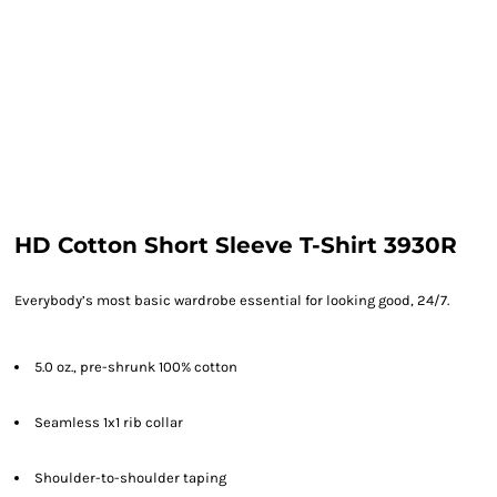
HD Cotton Short Sleeve T-Shirt 3930R
Everybody’s most basic wardrobe essential for looking good, 24/7.
5.0 oz., pre-shrunk 100% cotton
Seamless 1x1 rib collar
Shoulder-to-shoulder taping