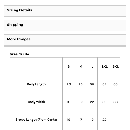
Sizing Details
Shipping
More Images
Size Guide
S
M
L
2XL
3XL
Body Length
28
29
30
32
33
Body Width
18
20
22
26
28
Sleeve Length (From Center
16
17
19
22