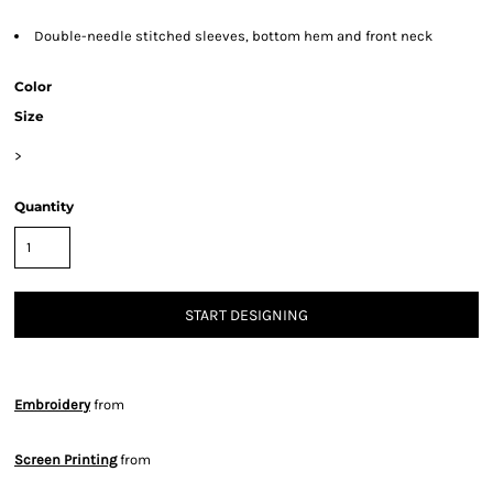
Double-needle stitched sleeves, bottom hem and front neck
Color
Size
>
Quantity
START DESIGNING
Embroidery
from
Screen Printing
from