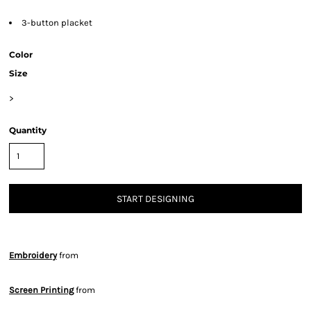
3-button placket
Color
Size
>
Quantity
START DESIGNING
Embroidery
from
Screen Printing
from