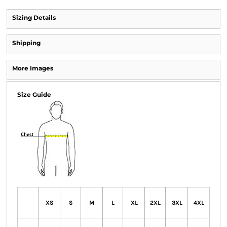
Sizing Details
Shipping
More Images
Size Guide
XS
S
M
L
XL
2XL
3XL
4XL