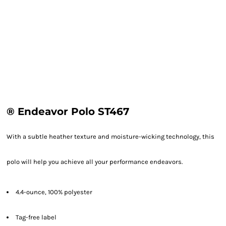
® Endeavor Polo ST467
With a subtle heather texture and moisture-wicking technology, this
polo will help you achieve all your performance endeavors.
4.4-ounce, 100% polyester
Tag-free label