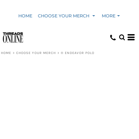
HOME
CHOOSE YOUR MERCH
MORE
HOME
>
CHOOSE YOUR MERCH
>
® ENDEAVOR POLO