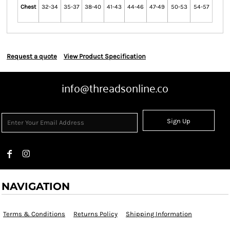
Chest
32-34
35-37
38-40
41-43
44-46
47-49
50-53
54-57
Request a quote
View Product Specification
info@threadsonline.co
Sign Up
NAVIGATION
Terms & Conditions
Returns Policy
Shipping Information