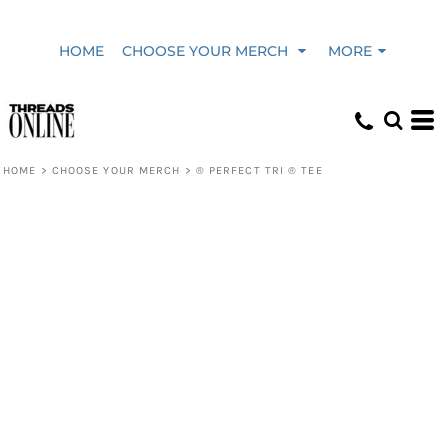
HOME
CHOOSE YOUR MERCH
MORE
HOME
>
CHOOSE YOUR MERCH
>
® PERFECT TRI ® TEE