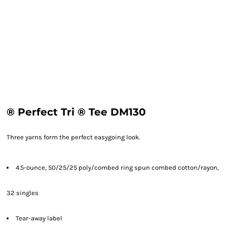
® Perfect Tri ® Tee DM130
Three yarns form the perfect easygoing look.
4.5-ounce, 50/25/25 poly/combed ring spun combed cotton/rayon,
32 singles
Tear-away label