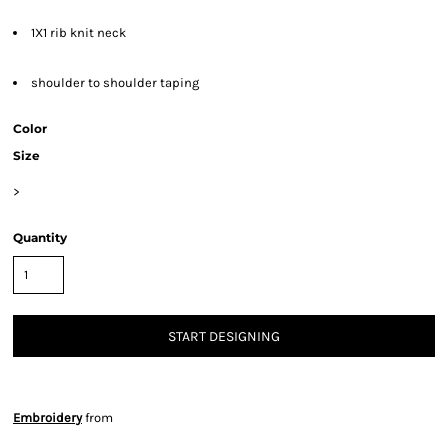
1X1 rib knit neck
shoulder to shoulder taping
Color
Size
>
Quantity
START DESIGNING
Embroidery
from