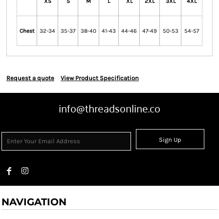
XS
S
M
L
XL
2XL
3XL
4XL
Chest
32-34
35-37
38-40
41-43
44-46
47-49
50-53
54-57
Request a quote
View Product Specification
info@threadsonline.co
Sign Up
NAVIGATION