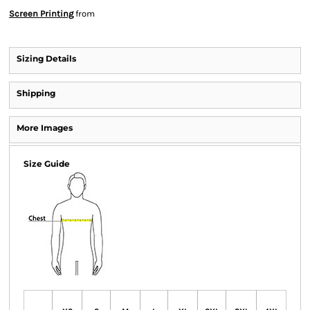
Screen Printing
from
Sizing Details
Shipping
More Images
Size Guide