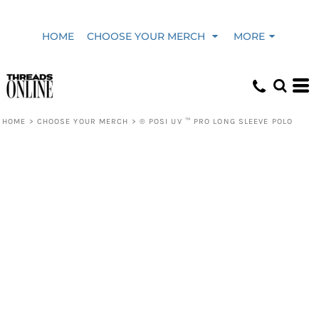
HOME
CHOOSE YOUR MERCH
MORE
HOME
>
CHOOSE YOUR MERCH
>
® POSI UV ™ PRO LONG SLEEVE POLO