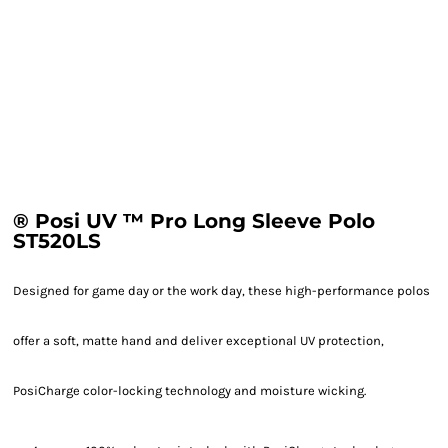
® Posi UV ™ Pro Long Sleeve Polo
ST520LS
Designed for game day or the work day, these high-performance polos
offer a soft, matte hand and deliver exceptional UV protection,
PosiCharge color-locking technology and moisture wicking.