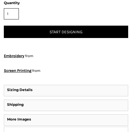
Quantity
START DESIGNING
Embroidery
from
Screen Printing
from
Sizing Details
Shipping
More Images