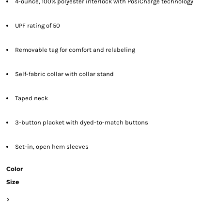
4-ounce, 100% polyester interlock with PosiCharge technology
UPF rating of 50
Removable tag for comfort and relabeling
Self-fabric collar with collar stand
Taped neck
3-button placket with dyed-to-match buttons
Set-in, open hem sleeves
Color
Size
>