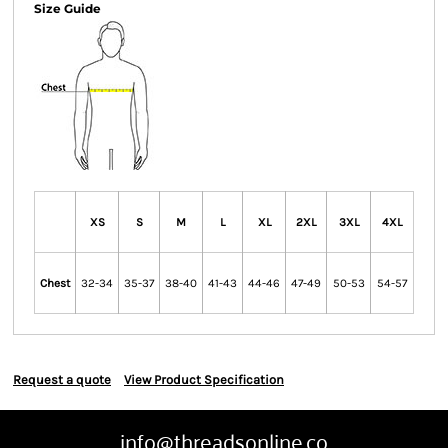
Size Guide
XS
S
M
L
XL
2XL
3XL
4XL
Chest
32-34
35-37
38-40
41-43
44-46
47-49
50-53
54-57
Request a quote
View Product Specification
info@threadsonline.co