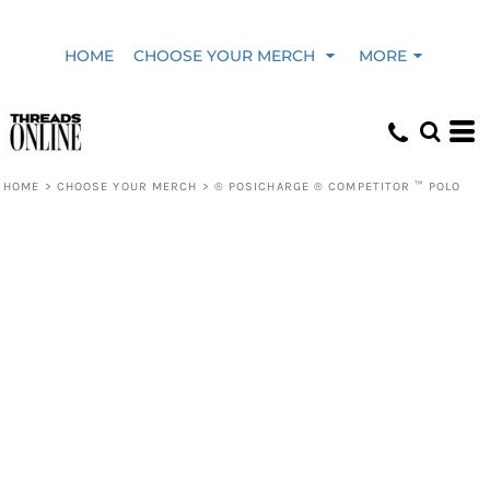
HOME
CHOOSE YOUR MERCH
MORE
HOME
>
CHOOSE YOUR MERCH
>
® POSICHARGE ® COMPETITOR ™ POLO