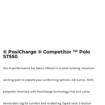
® PosiCharge ® Competitor ™ Polo
ST550
Our #1 performance tee fabric offered in a color-locking, moisture-
wicking polo to expand your uniforming options. 3.8-ounce, 100%
polyester interlock with PosiCharge technology Flat knit collar
Removable tag for comfort and relabeling Taped neck 3-button