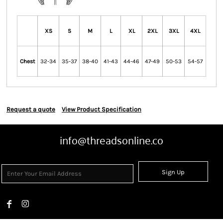
XS
S
M
L
XL
2XL
3XL
4XL
Chest
32-34
35-37
38-40
41-43
44-46
47-49
50-53
54-57
Request a quote
View Product Specification
info@threadsonline.co
Sign Up