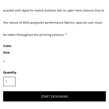
placket with dyed-to-match buttons Set-in, open hem sleeves Due to
the nature of 100% polyester performance fabrics, special care must
be taken throughout the printing process. **
Color
Size
>
Quantity
START DESIGNING