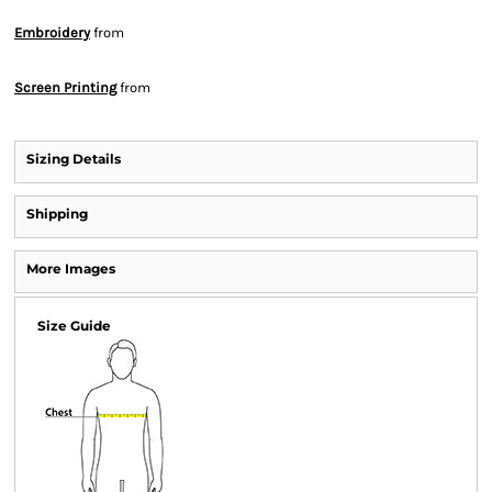
Embroidery
from
Screen Printing
from
Sizing Details
Shipping
More Images
Size Guide