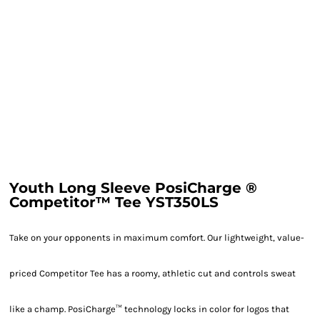
Youth Long Sleeve PosiCharge ®
Competitor™ Tee YST350LS
Take on your opponents in maximum comfort. Our lightweight, value-
priced Competitor Tee has a roomy, athletic cut and controls sweat
like a champ. PosiCharge™ technology locks in color for logos that