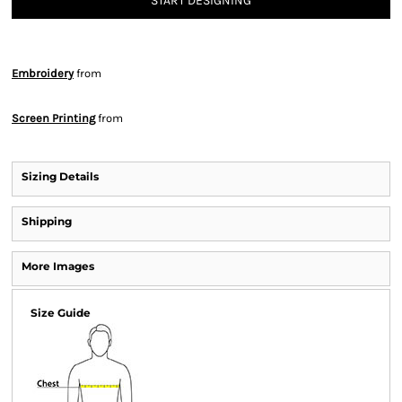
START DESIGNING
Embroidery
from
Screen Printing
from
Sizing Details
Shipping
More Images
Size Guide