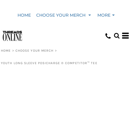
HOME
CHOOSE YOUR MERCH
MORE
HOME
>
CHOOSE YOUR MERCH
>
YOUTH LONG SLEEVE POSICHARGE ® COMPETITOR™ TEE