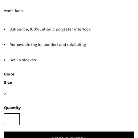
won’t fade.
3.8-ounce, 100% cationic polyester interlock
Removable tag for comfort and relabeling
Set-in sleeves
Color
Size
>
Quantity