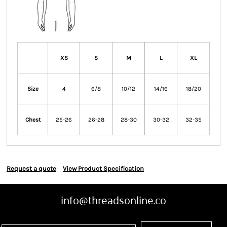
XS
S
M
L
XL
Size
4
6/8
10/12
14/16
18/20
Chest
25-26
26-28
28-30
30-32
32-35
Request a quote
View Product Specification
info@threadsonline.co