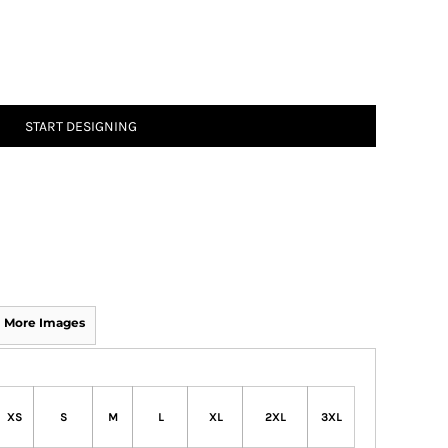
START DESIGNING
More Images
XS
S
M
L
XL
2XL
3XL