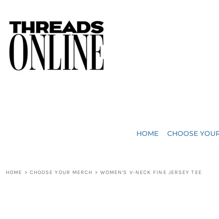
{CC} - {CN}
JUST ADDED
HOME
HEADWEAR
CHOOSE YOUR MERCH
BAGS
CHOOSE YOUR MERCH
ROBES / TOWELS
REQUEST A QUOTE
BLANKETS
ABOUT US
HOME
CHOOSE YOU
ACCESSORIES
CONTACT US
CREW NECK T-SHIRTS
SOME OF OUR WORK
HOME
>
CHOOSE YOUR MERCH
>
WOMEN'S V-NECK FINE JERSEY TEE
V NECK T-SHIRTS
LOGIN
LONG SLEEVE