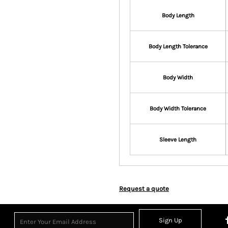
Body Length
Body Length Tolerance
Body Width
Body Width Tolerance
Sleeve Length
Request a quote
Sign Up