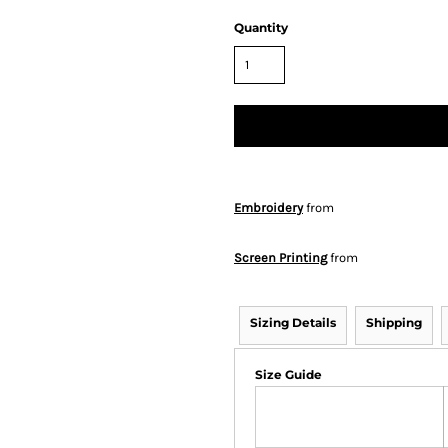
Quantity
Embroidery
from
Screen Printing
from
Sizing Details
Shipping
Size Guide