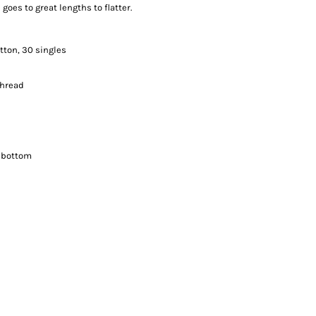
 goes to great lengths to flatter.
tton, 30 singles
thread
 bottom