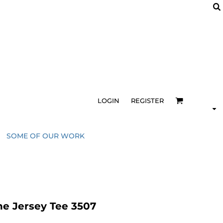
LOGIN
REGISTER
SOME OF OUR WORK
e Jersey Tee 3507