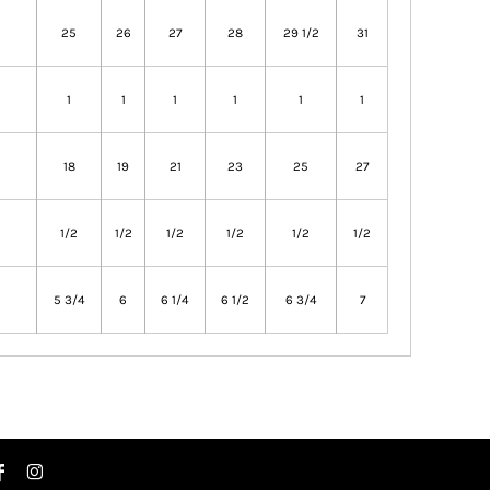
25
26
27
28
29 1/2
31
1
1
1
1
1
1
18
19
21
23
25
27
1/2
1/2
1/2
1/2
1/2
1/2
5 3/4
6
6 1/4
6 1/2
6 3/4
7