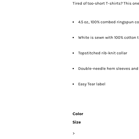
Tired of too-short T-shirts? This one
4.5 oz., 100% combed ringspun co
White is sewn with 100% cotton 
Topstitched rib-knit collar
Double-needle hem sleeves and
Easy Tear label
Color
Size
>