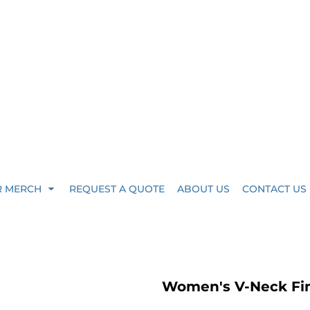
R MERCH
REQUEST A QUOTE
ABOUT US
CONTACT US
Women's V-Neck Fin