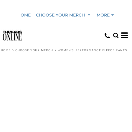
HOME
CHOOSE YOUR MERCH
MORE
HOME
>
CHOOSE YOUR MERCH
>
WOMEN'S PERFORMANCE FLEECE PANTS