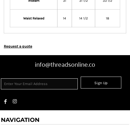
Inseam
31
31 1/2
33 1/2
Waist Relaxed
14
14 1/2
18
Request a quote
info@threadsonline.co
Sign Up
NAVIGATION