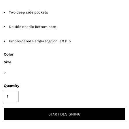
Two deep side pockets
Double needle bottom hem
Embroidered Badger logo on left hip
Color
Size
>
Quantity
START DESIGNING