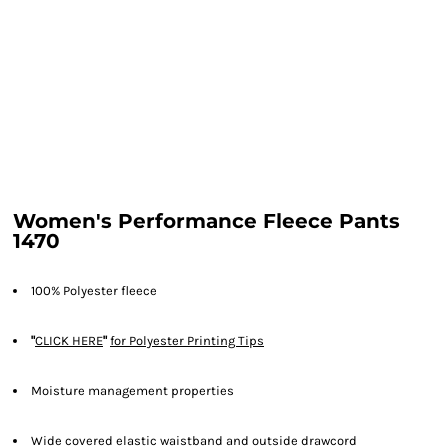
Women's Performance Fleece Pants
1470
100% Polyester fleece
"
CLICK HERE
"
for Polyester Printing Tips
Moisture management properties
Wide covered elastic waistband and outside drawcord