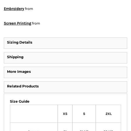
Embroidery
from
Screen Printing
from
Sizing Details
Shipping
More Images
Related Products
Size Guide
XS
S
2XL