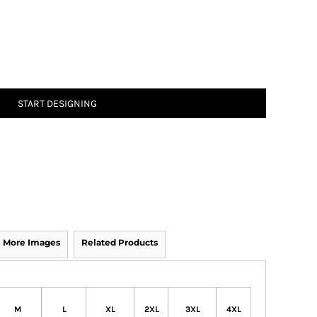
START DESIGNING
More Images
Related Products
M
L
XL
2XL
3XL
4XL