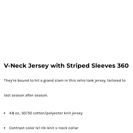
V-Neck Jersey with Striped Sleeves 360
They’re bound to hit a grand slam in this retro look jersey, tailored to
last season after season.
4.8 oz., 50/50 cotton/polyester knit jersey
Contrast color 1x1 rib-knit v-neck collar