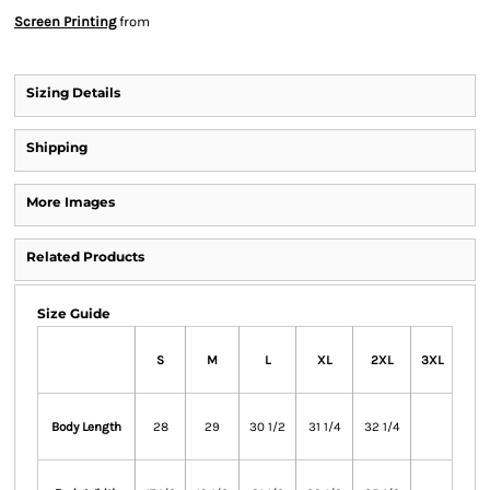
Screen Printing
from
Sizing Details
Shipping
More Images
Related Products
Size Guide
S
M
L
XL
2XL
3XL
Body Length
28
29
30 1/2
31 1/4
32 1/4