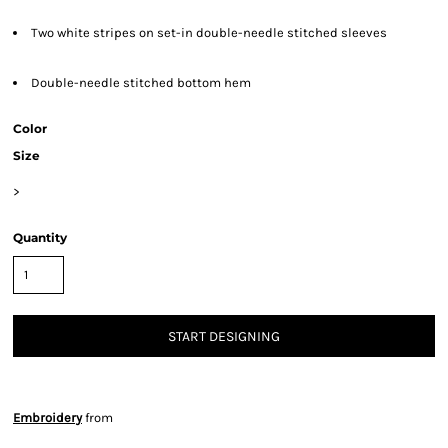
Two white stripes on set-in double-needle stitched sleeves
Double-needle stitched bottom hem
Color
Size
>
Quantity
START DESIGNING
Embroidery
from