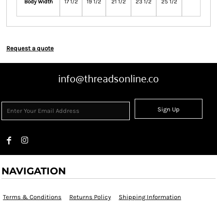
Body Width
17 1/2
19 1/2
21 1/2
23 1/2
25 1/2
Request a quote
info@threadsonline.co
Sign Up
NAVIGATION
Terms & Conditions
Returns Policy
Shipping Information