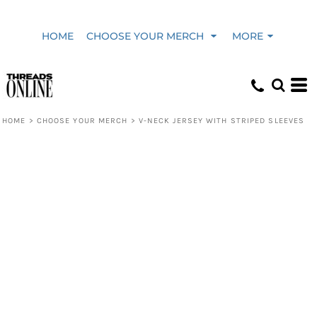
HOME
CHOOSE YOUR MERCH
MORE
HOME
>
CHOOSE YOUR MERCH
>
V-NECK JERSEY WITH STRIPED SLEEVES