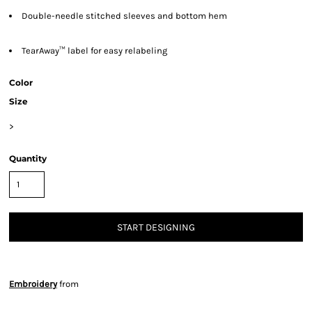
Double-needle stitched sleeves and bottom hem
TearAway™ label for easy relabeling
Color
Size
>
Quantity
START DESIGNING
Embroidery
from