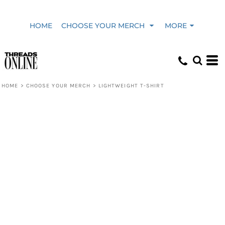
HOME
CHOOSE YOUR MERCH
MORE
HOME
>
CHOOSE YOUR MERCH
>
LIGHTWEIGHT T-SHIRT