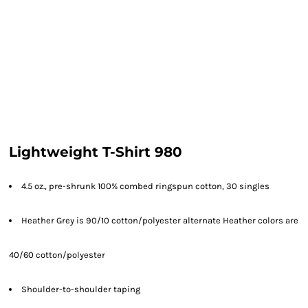
Lightweight T-Shirt 980
4.5 oz., pre-shrunk 100% combed ringspun cotton, 30 singles
Heather Grey is 90/10 cotton/polyester alternate Heather colors are
40/60 cotton/polyester
Shoulder-to-shoulder taping