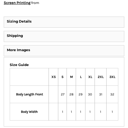
Screen Printing
from
Sizing Details
Shipping
More Images
Size Guide
XS
S
M
L
XL
2XL
3XL
Body Length Front
27
28
29
30
31
32
Body Width
1
1
1
1
1
1