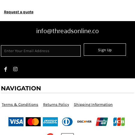
Request a quote
info@threadsonline.co
Sign Up
NAVIGATION
Terms & Conditions
Returns Policy
Shipping Information