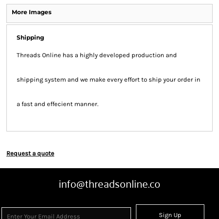
More Images
Shipping
Threads Online has a highly developed production and
shipping system and we make every effort to ship your order in
a fast and effecient manner.
Request a quote
info@threadsonline.co
Sign Up