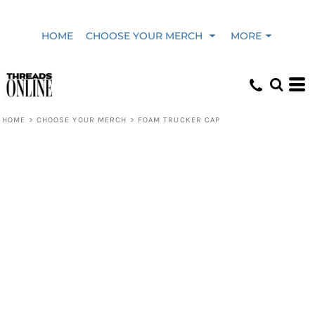
HOME
CHOOSE YOUR MERCH
MORE
HOME
>
CHOOSE YOUR MERCH
>
FOAM TRUCKER CAP