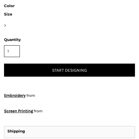
Color
Size
>
Quantity
START DESIGNING
Embroidery
from
Screen Printing
from
Shipping