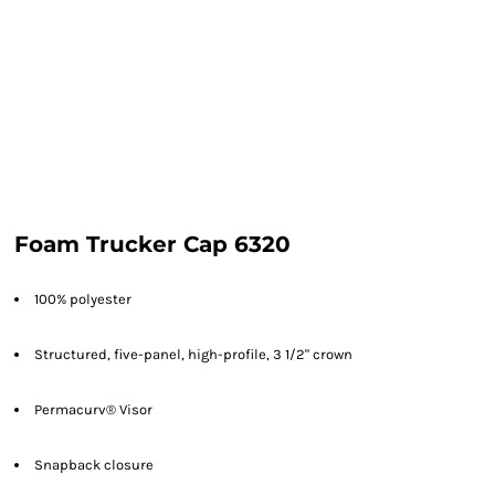
Foam Trucker Cap 6320
100% polyester
Structured,
five-panel,
high-profile, 3 1/2" crown
Permacurv® Visor
Snapback closure