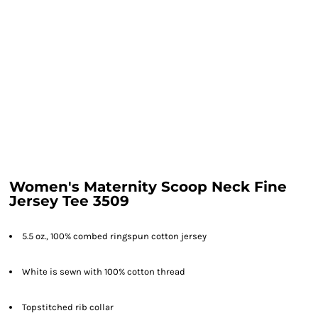
Women's Maternity Scoop Neck Fine
Jersey Tee 3509
5.5 oz., 100% combed ringspun cotton jersey
White is sewn with 100% cotton thread
Topstitched rib collar