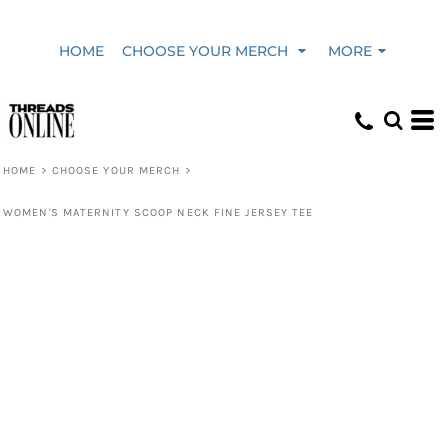
HOME
CHOOSE YOUR MERCH
MORE
HOME
>
CHOOSE YOUR MERCH
>
WOMEN'S MATERNITY SCOOP NECK FINE JERSEY TEE