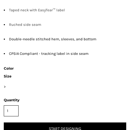
Taped neck with EasyTear™ label
Ruched side seam
Double-needle stitched hem, sleeves, and bottom
CPSIA Compliant - tracking label in side seam
Color
Size
>
Quantity
START DESIGNING