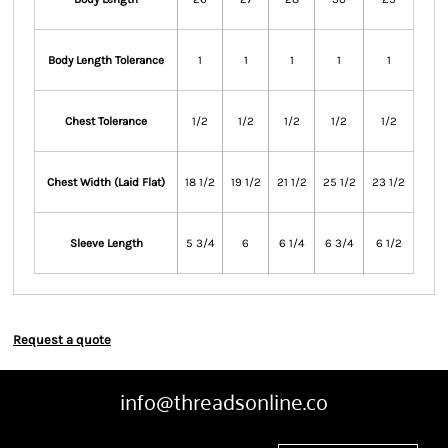
Body Length Tolerance
1
1
1
1
1
Chest Tolerance
1/2
1/2
1/2
1/2
1/2
Chest Width (Laid Flat)
18 1/2
19 1/2
21 1/2
25 1/2
23 1/2
Sleeve Length
5 3/4
6
6 1/4
6 3/4
6 1/2
Request a quote
info@threadsonline.co