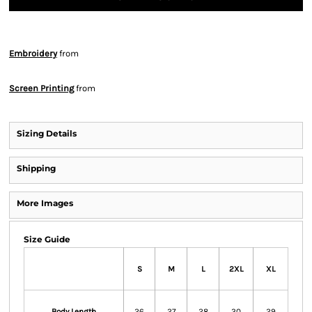
Embroidery
from
Screen Printing
from
Sizing Details
Shipping
More Images
Size Guide
S
M
L
2XL
XL
Body Length
26
27
28
30
29