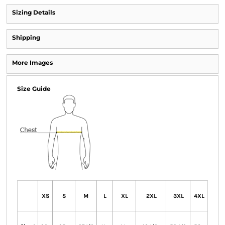
Sizing Details
Shipping
More Images
Size Guide
XS
S
M
L
XL
2XL
3XL
4XL