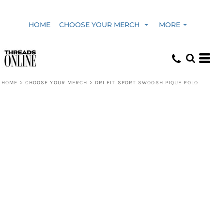
HOME
CHOOSE YOUR MERCH
MORE
HOME
>
CHOOSE YOUR MERCH
>
DRI FIT SPORT SWOOSH PIQUE POLO