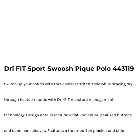
Dri FIT Sport Swoosh Pique Polo 443119
Switch up your solids with this contrast stitch style while staying dry
through heated rounds with Dri-FIT moisture management
technology. Design details include a flat knit collar, pealized buttons
and open hem sleeves. Features a three-button placket and side