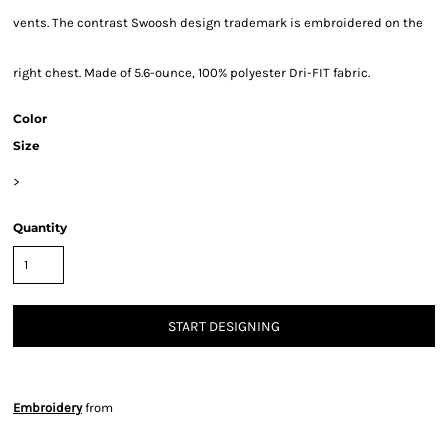
vents. The contrast Swoosh design trademark is embroidered on the
right chest. Made of 5.6-ounce, 100% polyester Dri-FIT fabric.
Color
Size
>
Quantity
START DESIGNING
Embroidery
from