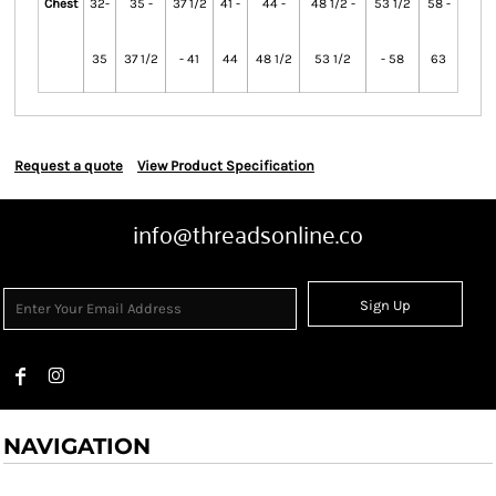
Chest
32-
35 -
37 1/2
41 -
44 -
48 1/2 -
53 1/2
58 -
35
37 1/2
- 41
44
48 1/2
53 1/2
- 58
63
Request a quote
View Product Specification
info@threadsonline.co
Sign Up
NAVIGATION