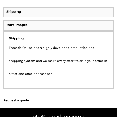
Shipping
More Images
Shipping
Threads Online has a highly developed production and
shipping system and we make every effort to ship your order in
a fast and effecient manner.
Request a quote
info@threadsonline.co