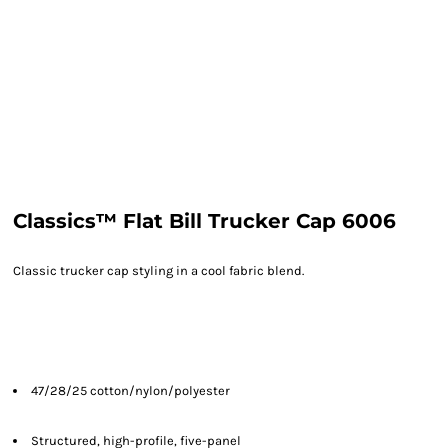
Classics™ Flat Bill Trucker Cap 6006
Classic trucker cap styling in a cool fabric blend.
47/28/25 cotton/nylon/polyester
Structured, high-profile, five-panel