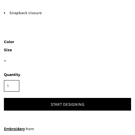
Snapback closure
Color
Size
>
Quantity
START DESIGNING
Embroidery
from