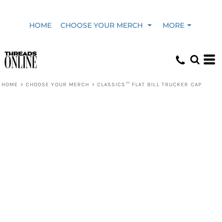
HOME
CHOOSE YOUR MERCH
MORE
HOME
>
CHOOSE YOUR MERCH
>
CLASSICS™ FLAT BILL TRUCKER CAP